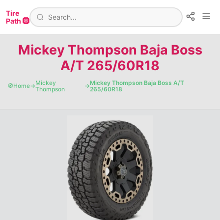
Tire
Path 🛞
Mickey Thompson Baja Boss
A/T 265/60R18
Mickey
Mickey Thompson Baja Boss A/T
🧭
Home
→
→
Thompson
265/60R18