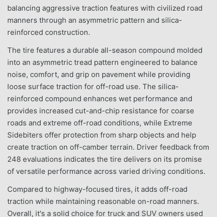
balancing aggressive traction features with civilized road
manners through an asymmetric pattern and silica-
reinforced construction.
The tire features a durable all-season compound molded
into an asymmetric tread pattern engineered to balance
noise, comfort, and grip on pavement while providing
loose surface traction for off-road use. The silica-
reinforced compound enhances wet performance and
provides increased cut-and-chip resistance for coarse
roads and extreme off-road conditions, while Extreme
Sidebiters offer protection from sharp objects and help
create traction on off-camber terrain. Driver feedback from
248 evaluations indicates the tire delivers on its promise
of versatile performance across varied driving conditions.
Compared to highway-focused tires, it adds off-road
traction while maintaining reasonable on-road manners.
Overall, it's a solid choice for truck and SUV owners used