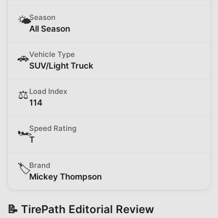
Season
🌤️
All Season
Vehicle Type
🚗
SUV/Light Truck
Load Index
⚖️
114
Speed Rating
🏎️
T
Brand
🏷️
Mickey Thompson
📝 TirePath Editorial Review