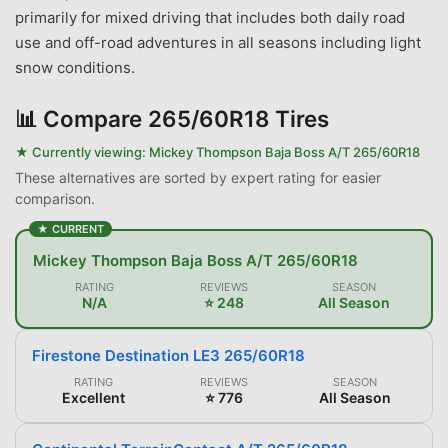
primarily for mixed driving that includes both daily road
use and off-road adventures in all seasons including light
snow conditions.
📊
Compare 265/60R18 Tires
★ Currently viewing:
Mickey Thompson Baja Boss A/T 265/60R18
These alternatives are sorted by expert rating for easier
comparison.
★ CURRENT
Mickey Thompson Baja Boss A/T 265/60R18
RATING
REVIEWS
SEASON
N/A
⭐ 248
All Season
Firestone Destination LE3 265/60R18
RATING
REVIEWS
SEASON
Excellent
⭐ 776
All Season