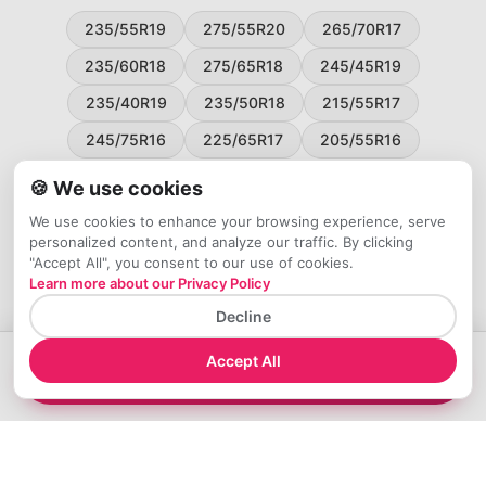
235/55R19
275/55R20
265/70R17
235/60R18
275/65R18
245/45R19
235/40R19
235/50R18
215/55R17
245/75R16
225/65R17
205/55R16
265/60R18
235/45R18
215/50R17
🍪 We use cookies
225/55R17
195/65R15
265/50R20
We use cookies to enhance your browsing experience, serve
personalized content, and analyze our traffic. By clicking
245/65R17
255/45R20
"Accept All", you consent to our use of cookies.
Learn more about our Privacy Policy
Decline
Accept All
→
Compare 265/60R18 Tires