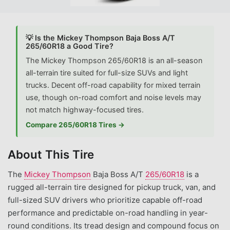
💡 Is the Mickey Thompson Baja Boss A/T
265/60R18 a Good Tire?
The Mickey Thompson 265/60R18 is an all-season
all-terrain tire suited for full-size SUVs and light
trucks. Decent off-road capability for mixed terrain
use, though on-road comfort and noise levels may
not match highway-focused tires.
Compare 265/60R18 Tires →
About This Tire
The
Mickey Thompson
Baja Boss A/T
265/60R18
is a
rugged all-terrain tire designed for pickup truck, van, and
full-sized SUV drivers who prioritize capable off-road
performance and predictable on-road handling in year-
round conditions. Its tread design and compound focus on