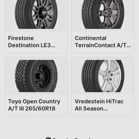
Firestone
Continental
Destination LE3
TerrainContact A/T
265/60R18
265/60R18
Toyo Open Country
Vredestein HiTrac
A/T III 265/60R18
All Season
265/60R18