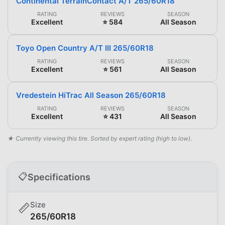
Continental TerrainContact A/T 265/60R18
RATING
REVIEWS
SEASON
Excellent
⭐ 584
All Season
Toyo Open Country A/T III 265/60R18
RATING
REVIEWS
SEASON
Excellent
⭐ 561
All Season
Vredestein HiTrac All Season 265/60R18
RATING
REVIEWS
SEASON
Excellent
⭐ 431
All Season
★ Currently viewing this tire. Sorted by expert rating (high to low).
📋
Specifications
Size
📏
265/60R18