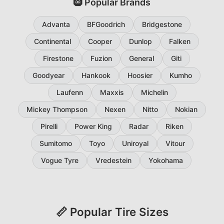
🛞 Popular Brands
Advanta
BFGoodrich
Bridgestone
Continental
Cooper
Dunlop
Falken
Firestone
Fuzion
General
Giti
Goodyear
Hankook
Hoosier
Kumho
Laufenn
Maxxis
Michelin
Mickey Thompson
Nexen
Nitto
Nokian
Pirelli
Power King
Radar
Riken
Sumitomo
Toyo
Uniroyal
Vitour
Vogue Tyre
Vredestein
Yokohama
📏 Popular Tire Sizes