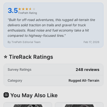
3.5
★
★
★
★
★
★
★
★
★
★
TirePath Rating
"
Built for off-road adventures, this rugged all-terrain tire
delivers solid traction on trails and gravel for truck
enthusiasts. Road noise and fuel economy take a hit
compared to highway-focused tires.
"
By TirePath Editorial Team
Feb 17, 2026
⭐ TireRack Ratings
248
reviews
Survey Ratings
Category
Rugged All-Terrain
🛞 You May Also Like