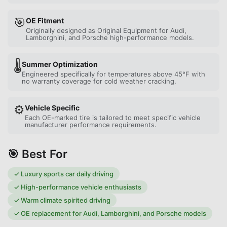
🎯
OE Fitment
Originally designed as Original Equipment for Audi,
Lamborghini, and Porsche high-performance models.
🌡️
Summer Optimization
Engineered specifically for temperatures above 45°F with
no warranty coverage for cold weather cracking.
⚙️
Vehicle Specific
Each OE-marked tire is tailored to meet specific vehicle
manufacturer performance requirements.
🎯 Best For
✓
Luxury sports car daily driving
✓
High-performance vehicle enthusiasts
✓
Warm climate spirited driving
✓
OE replacement for Audi, Lamborghini, and Porsche models