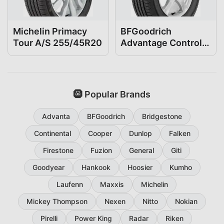
Michelin Primacy
BFGoodrich
Tour A/S 255/45R20
Advantage Control
255/45R20
🛞 Popular Brands
Advanta
BFGoodrich
Bridgestone
Continental
Cooper
Dunlop
Falken
Firestone
Fuzion
General
Giti
Goodyear
Hankook
Hoosier
Kumho
Laufenn
Maxxis
Michelin
Mickey Thompson
Nexen
Nitto
Nokian
Pirelli
Power King
Radar
Riken