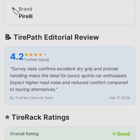
Brand
🏷️
Pirelli
📝 TirePath Editorial Review
4.2
★
★
★
★
★
★
★
★
★
★
TirePath Rating
"
Survey data confirms excellent dry grip and precise
handling make this ideal for luxury sports car enthusiasts.
Expect higher road noise and reduced comfort compared
to touring alternatives.
"
By TirePath Editorial Team
Feb 17, 2026
⭐ TireRack Ratings
⭐
Good
Overall Rating