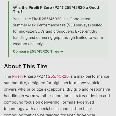
💡 Is the Pirelli P Zero (PZ4) 255/45R20 a Good
Tire?
Yes — the Pirelli 255/45R20 is a Good-rated
summer Max Performance tire (530 surveys) suited
for mid-size SUVs and crossovers. Excellent dry
handling and cornering grip, though limited to warm
weather use only.
Compare 255/45R20 Tires →
About This Tire
The
Pirelli
P Zero (PZ4)
255/45R20
is a max performance
summer tire, designed for high-performance vehicle
drivers who prioritize exceptional dry grip and responsive
handling in warm weather conditions. Its tread design and
compound focus on delivering Formula 1-derived
technology with a special silica and carbon black
compound that can be tailored for specific vehicle