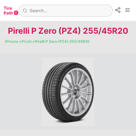
Tire
Path 🛞
Pirelli P Zero (PZ4) 255/45R20
🧭
Home
→
Pirelli
→
Pirelli P Zero (PZ4) 255/45R20