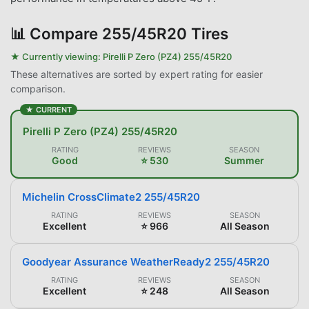
📊
Compare 255/45R20 Tires
★ Currently viewing:
Pirelli P Zero (PZ4) 255/45R20
These alternatives are sorted by expert rating for easier
comparison.
★ CURRENT
Pirelli P Zero (PZ4) 255/45R20
RATING
REVIEWS
SEASON
Good
⭐ 530
Summer
Michelin CrossClimate2 255/45R20
RATING
REVIEWS
SEASON
Excellent
⭐ 966
All Season
Goodyear Assurance WeatherReady2 255/45R20
RATING
REVIEWS
SEASON
Excellent
⭐ 248
All Season