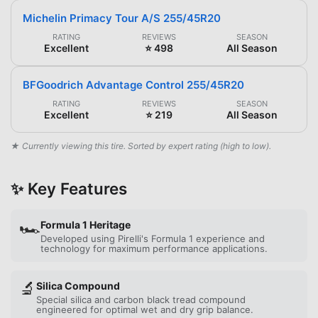
Michelin Primacy Tour A/S 255/45R20
RATING
REVIEWS
SEASON
Excellent
⭐ 498
All Season
BFGoodrich Advantage Control 255/45R20
RATING
REVIEWS
SEASON
Excellent
⭐ 219
All Season
★ Currently viewing this tire. Sorted by expert rating (high to low).
✨ Key Features
🏎️
Formula 1 Heritage
Developed using Pirelli's Formula 1 experience and
technology for maximum performance applications.
🔬
Silica Compound
Special silica and carbon black tread compound
engineered for optimal wet and dry grip balance.