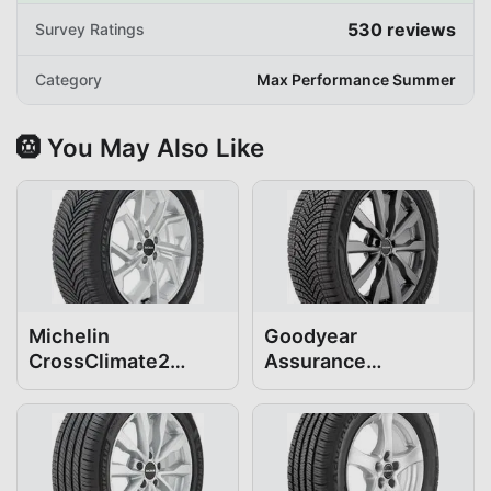
530
reviews
Survey Ratings
Category
Max Performance Summer
🛞 You May Also Like
Michelin
Goodyear
CrossClimate2
Assurance
255/45R20
WeatherReady2
255/45R20