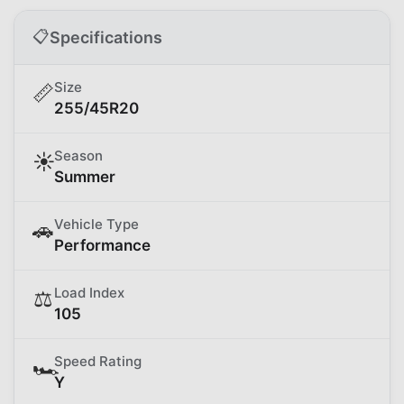
📋
Specifications
Size
📏
255/45R20
Season
☀️
Summer
Vehicle Type
🚗
Performance
Load Index
⚖️
105
Speed Rating
🏎️
Y