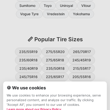
Sumitomo
Toyo
Uniroyal
Vitour
Vogue Tyre
Vredestein
Yokohama
📏 Popular Tire Sizes
235/55R19
275/55R20
265/70R17
235/60R18
275/65R18
245/45R19
235/40R19
235/50R18
215/55R17
245/75R16
225/65R17
205/55R16
265/60R18
235/45R18
215/50R17
🍪 We use cookies
225/55R17
195/65R15
265/50R20
We use cookies to enhance your browsing experience, serve
personalized content, and analyze our traffic. By clicking
245/65R17
255/45R20
"Accept All", you consent to our use of cookies.
Learn more about our Privacy Policy