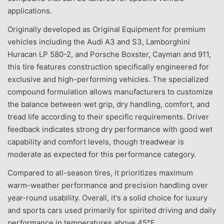
applications.
Originally developed as Original Equipment for premium
vehicles including the Audi A3 and S3, Lamborghini
Huracan LP 580-2, and Porsche Boxster, Cayman and 911,
this tire features construction specifically engineered for
exclusive and high-performing vehicles. The specialized
compound formulation allows manufacturers to customize
the balance between wet grip, dry handling, comfort, and
tread life according to their specific requirements. Driver
feedback indicates strong dry performance with good wet
capability and comfort levels, though treadwear is
moderate as expected for this performance category.
Compared to all-season tires, it prioritizes maximum
warm-weather performance and precision handling over
year-round usability. Overall, it's a solid choice for luxury
and sports cars used primarily for spirited driving and daily
performance in temperatures above 45°F.