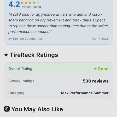
4.2
★
★
★
★
★
★
★
★
★
★
TirePath Rating
"
A solid pick for aggressive drivers who demand razor-
sharp handling on dry pavement and track days. Expect
to replace these sooner than touring tires due to the softer
performance compound.
"
By TirePath Editorial Team
Feb 17, 2026
⭐ TireRack Ratings
⭐
Good
Overall Rating
530
reviews
Survey Ratings
Category
Max Performance Summer
🛞 You May Also Like