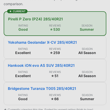
comparison.
★ CURRENT
Pirelli P Zero (PZ4) 285/40R21
RATING
REVIEWS
SEASON
Good
⭐ 530
Summer
Yokohama Geolandar X-CV 285/40R21
RATING
REVIEWS
SEASON
Excellent
⭐ 259
All Season
Hankook iON evo AS SUV 285/40R21
RATING
REVIEWS
SEASON
Excellent
⭐ 51
All Season
Bridgestone Turanza T005 285/40R21
RATING
REVIEWS
SEASON
Good
⭐ 66
Summer
★ Currently viewing this tire. Sorted by expert rating (high to low).