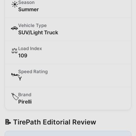
Season
☀️
Summer
Vehicle Type
🚗
SUV/Light Truck
Load Index
⚖️
109
Speed Rating
🏎️
Y
Brand
🏷️
Pirelli
📝 TirePath Editorial Review