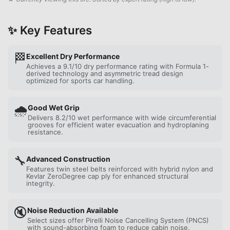
✨ Key Features
🏁
Excellent Dry Performance
Achieves a 9.1/10 dry performance rating with Formula 1-
derived technology and asymmetric tread design
optimized for sports car handling.
🌧️
Good Wet Grip
Delivers 8.2/10 wet performance with wide circumferential
grooves for efficient water evacuation and hydroplaning
resistance.
🔧
Advanced Construction
Features twin steel belts reinforced with hybrid nylon and
Kevlar ZeroDegree cap ply for enhanced structural
integrity.
🔇
Noise Reduction Available
Select sizes offer Pirelli Noise Cancelling System (PNCS)
with sound-absorbing foam to reduce cabin noise.