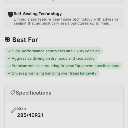
🛡️
Self-Sealing Technology
Limited sizes feature Seal Inside technology with adhesive
sealant that automatically seals punctures up to 4mm.
🎯 Best For
✓
High-performance sports cars and luxury vehicles
✓
Aggressive driving on dry roads and racetracks
✓
Premium vehicles requiring Original Equipment specifications
✓
Drivers prioritizing handling over tread longevity
📋
Specifications
Size
📏
285/40R21