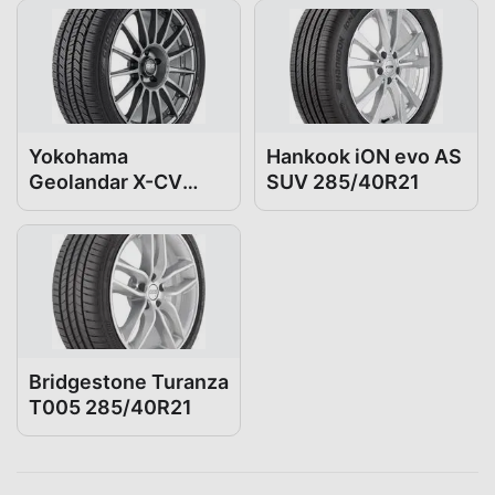
Yokohama
Hankook iON evo AS
Geolandar X-CV
SUV 285/40R21
285/40R21
Bridgestone Turanza
T005 285/40R21