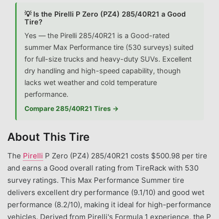
💡 Is the Pirelli P Zero (PZ4) 285/40R21 a Good
Tire?
Yes — the Pirelli 285/40R21 is a Good-rated
summer Max Performance tire (530 surveys) suited
for full-size trucks and heavy-duty SUVs. Excellent
dry handling and high-speed capability, though
lacks wet weather and cold temperature
performance.
Compare 285/40R21 Tires →
About This Tire
The
Pirelli
P Zero (PZ4) 285/40R21 costs $500.98 per tire
and earns a Good overall rating from TireRack with 530
survey ratings. This Max Performance Summer tire
delivers excellent dry performance (9.1/10) and good wet
performance (8.2/10), making it ideal for high-performance
vehicles. Derived from Pirelli's Formula 1 experience, the P