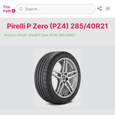
Tire
Path 🛞
Pirelli P Zero (PZ4) 285/40R21
🧭
Home
→
Pirelli
→
Pirelli P Zero (PZ4) 285/40R21