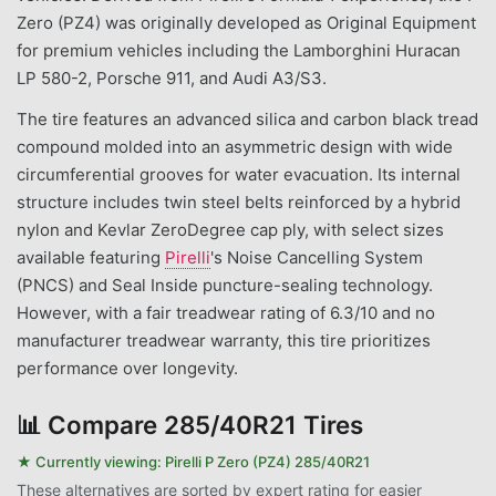
Zero (PZ4) was originally developed as Original Equipment
for premium vehicles including the Lamborghini Huracan
LP 580-2, Porsche 911, and Audi A3/S3.
The tire features an advanced silica and carbon black tread
compound molded into an asymmetric design with wide
circumferential grooves for water evacuation. Its internal
structure includes twin steel belts reinforced by a hybrid
nylon and Kevlar ZeroDegree cap ply, with select sizes
available featuring
Pirelli
's Noise Cancelling System
(PNCS) and Seal Inside puncture-sealing technology.
However, with a fair treadwear rating of 6.3/10 and no
manufacturer treadwear warranty, this tire prioritizes
performance over longevity.
📊
Compare 285/40R21 Tires
★ Currently viewing:
Pirelli P Zero (PZ4) 285/40R21
These alternatives are sorted by expert rating for easier