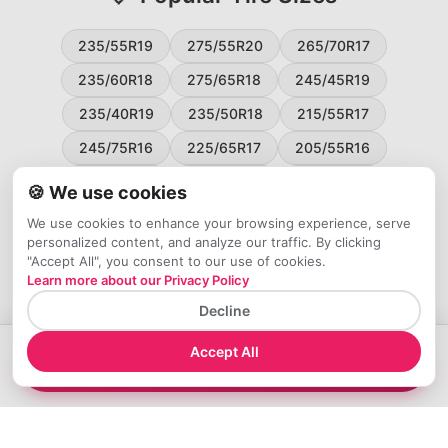
235/55R19
275/55R20
265/70R17
235/60R18
275/65R18
245/45R19
235/40R19
235/50R18
215/55R17
245/75R16
225/65R17
205/55R16
265/60R18
235/45R18
215/50R17
🍪 We use cookies
225/55R17
195/65R15
265/50R20
We use cookies to enhance your browsing experience, serve
personalized content, and analyze our traffic. By clicking
245/65R17
255/45R20
"Accept All", you consent to our use of cookies.
Learn more about our Privacy Policy
Decline
Accept All
→
Compare 285/40R21 Tires