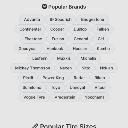
🛞 Popular Brands
Advanta
BFGoodrich
Bridgestone
Continental
Cooper
Dunlop
Falken
Firestone
Fuzion
General
Giti
Goodyear
Hankook
Hoosier
Kumho
Laufenn
Maxxis
Michelin
Mickey Thompson
Nexen
Nitto
Nokian
Pirelli
Power King
Radar
Riken
Sumitomo
Toyo
Uniroyal
Vitour
Vogue Tyre
Vredestein
Yokohama
📏 Popular Tire Sizes