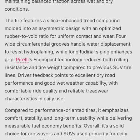
maintaining balanced traction across wet and dry
conditions.
The tire features a silica-enhanced tread compound
molded into an asymmetric design with an optimized
rubber-to-void ratio for uniform contact and wear. Four
wide circumferential grooves handle water displacement
to resist hydroplaning, while longitudinal siping enhances
grip.
Pirelli
's Ecoimpact technology reduces both rolling
resistance and tire weight compared to previous SUV tire
lines. Driver feedback points to excellent dry road
performance and good wet weather capability, with
comfortable ride quality and reliable treadwear
characteristics in daily use.
Compared to performance-oriented tires, it emphasizes
comfort, stability, and long-term usability while delivering
measurable fuel economy benefits. Overall, it's a solid
choice for crossovers and SUVs used primarily for daily