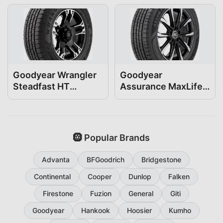
Goodyear Wrangler
Goodyear
Steadfast HT
Assurance MaxLife2
235/50R19
235/50R19
🛞 Popular Brands
Advanta
BFGoodrich
Bridgestone
Continental
Cooper
Dunlop
Falken
Firestone
Fuzion
General
Giti
Goodyear
Hankook
Hoosier
Kumho