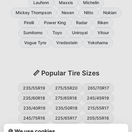
Laufenn
Maxxis
Michelin
Mickey Thompson
Nexen
Nitto
Nokian
Pirelli
Power King
Radar
Riken
Sumitomo
Toyo
Uniroyal
Vitour
Vogue Tyre
Vredestein
Yokohama
📏 Popular Tire Sizes
235/55R19
275/55R20
265/70R17
235/60R18
275/65R18
245/45R19
235/40R19
235/50R18
215/55R17
245/75R16
225/65R17
205/55R16
265/60R18
235/45R18
215/50R17
🍪 We use cookies