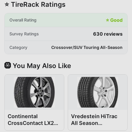
⭐ TireRack Ratings
⭐
Good
Overall Rating
630
reviews
Survey Ratings
Category
Crossover/SUV Touring All-Season
🛞 You May Also Like
Continental
Vredestein HiTrac
CrossContact LX25
All Season
235/50R19
235/50R19