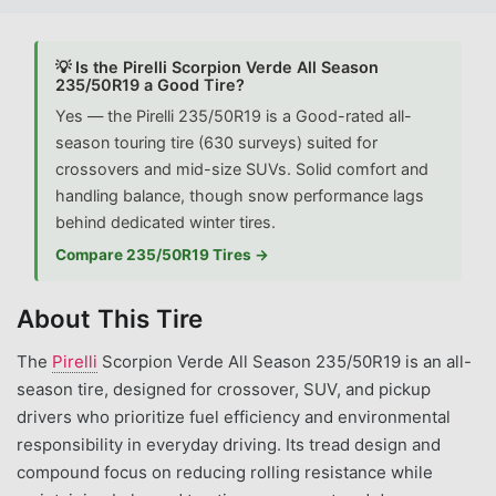
💡 Is the Pirelli Scorpion Verde All Season
235/50R19 a Good Tire?
Yes — the Pirelli 235/50R19 is a Good-rated all-
season touring tire (630 surveys) suited for
crossovers and mid-size SUVs. Solid comfort and
handling balance, though snow performance lags
behind dedicated winter tires.
Compare 235/50R19 Tires →
About This Tire
The
Pirelli
Scorpion Verde All Season 235/50R19 is an all-
season tire, designed for crossover, SUV, and pickup
drivers who prioritize fuel efficiency and environmental
responsibility in everyday driving. Its tread design and
compound focus on reducing rolling resistance while