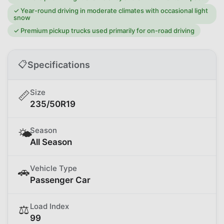
✓
Year-round driving in moderate climates with occasional light
snow
✓
Premium pickup trucks used primarily for on-road driving
📋
Specifications
Size
📏
235/50R19
Season
🌤️
All Season
Vehicle Type
🚗
Passenger Car
Load Index
⚖️
99