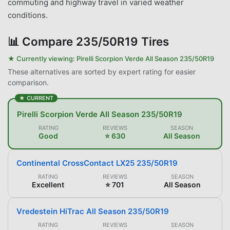
commuting and highway travel in varied weather
conditions.
📊
Compare 235/50R19 Tires
★ Currently viewing:
Pirelli Scorpion Verde All Season 235/50R19
These alternatives are sorted by expert rating for easier
comparison.
★ CURRENT
Pirelli Scorpion Verde All Season 235/50R19
RATING
REVIEWS
SEASON
Good
⭐ 630
All Season
Continental CrossContact LX25 235/50R19
RATING
REVIEWS
SEASON
Excellent
⭐ 701
All Season
Vredestein HiTrac All Season 235/50R19
RATING
REVIEWS
SEASON