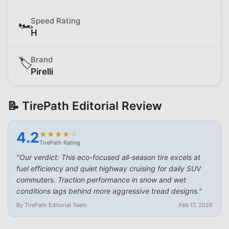
Speed Rating
🏎️
H
Brand
🏷️
Pirelli
📝 TirePath Editorial Review
4.2
★
★
★
★
★
★
★
★
★
★
TirePath Rating
"
Our verdict: This eco-focused all-season tire excels at
fuel efficiency and quiet highway cruising for daily SUV
commuters. Traction performance in snow and wet
conditions lags behind more aggressive tread designs.
"
By TirePath Editorial Team
Feb 17, 2026