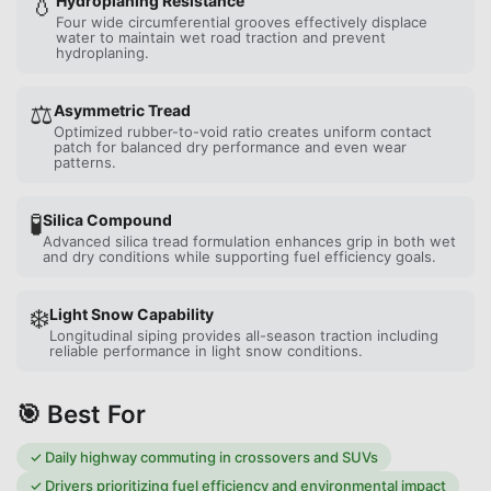
💧
Hydroplaning Resistance
Four wide circumferential grooves effectively displace
water to maintain wet road traction and prevent
hydroplaning.
⚖️
Asymmetric Tread
Optimized rubber-to-void ratio creates uniform contact
patch for balanced dry performance and even wear
patterns.
🧪
Silica Compound
Advanced silica tread formulation enhances grip in both wet
and dry conditions while supporting fuel efficiency goals.
❄️
Light Snow Capability
Longitudinal siping provides all-season traction including
reliable performance in light snow conditions.
🎯 Best For
✓
Daily highway commuting in crossovers and SUVs
✓
Drivers prioritizing fuel efficiency and environmental impact