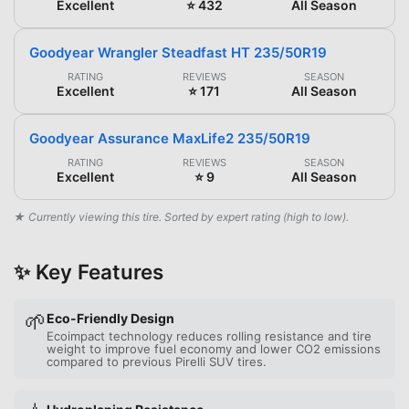
Excellent
⭐ 432
All Season
Goodyear Wrangler Steadfast HT 235/50R19
RATING
REVIEWS
SEASON
Excellent
⭐ 171
All Season
Goodyear Assurance MaxLife2 235/50R19
RATING
REVIEWS
SEASON
Excellent
⭐ 9
All Season
★ Currently viewing this tire. Sorted by expert rating (high to low).
✨ Key Features
🌱
Eco-Friendly Design
Ecoimpact technology reduces rolling resistance and tire
weight to improve fuel economy and lower CO2 emissions
compared to previous Pirelli SUV tires.