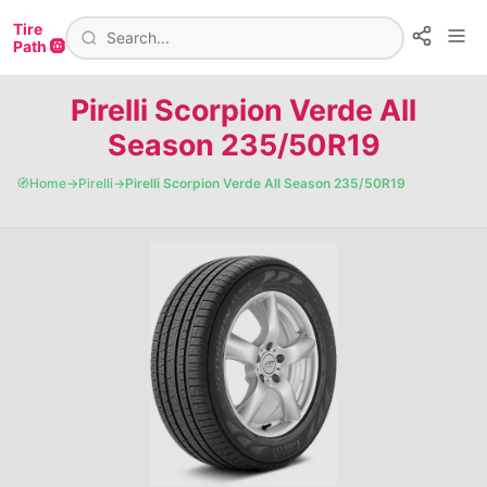
Tire
Path 🛞
Pirelli Scorpion Verde All
Season 235/50R19
🧭
Home
→
Pirelli
→
Pirelli Scorpion Verde All Season 235/50R19