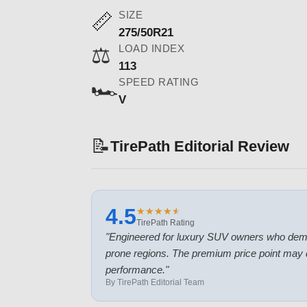
SIZE
📏
275/50R21
LOAD INDEX
⚖️
113
SPEED RATING
🏎️
V
📝
TirePath Editorial Review
4.5
★
★
★
★
★
★
★
★
★
★
TirePath Rating
"
Engineered for luxury SUV owners who deman
prone regions. The premium price point may 
performance.
"
By TirePath Editorial Team