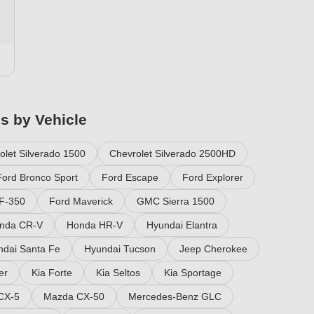
es by Vehicle
olet Silverado 1500
Chevrolet Silverado 2500HD
Ford Bronco Sport
Ford Escape
Ford Explorer
F-350
Ford Maverick
GMC Sierra 1500
nda CR-V
Honda HR-V
Hyundai Elantra
ndai Santa Fe
Hyundai Tucson
Jeep Cherokee
er
Kia Forte
Kia Seltos
Kia Sportage
CX-5
Mazda CX-50
Mercedes-Benz GLC