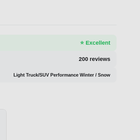
⭐
Excellent
200
reviews
Light Truck/SUV Performance Winter / Snow