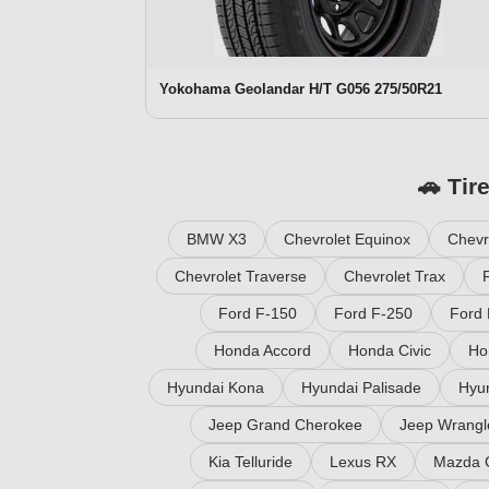
Yokohama Geolandar H/T G056 275/50R21
🚗 Tir
BMW X3
Chevrolet Equinox
Chevr
Chevrolet Traverse
Chevrolet Trax
Ford F-150
Ford F-250
Ford 
Honda Accord
Honda Civic
Ho
Hyundai Kona
Hyundai Palisade
Hyu
Jeep Grand Cherokee
Jeep Wrangl
Kia Telluride
Lexus RX
Mazda 