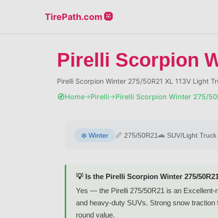
TirePath.com 🛞
Pirelli Scorpion 
Pirelli Scorpion Winter 275/50R21 XL 113V Light
🧭
Home
Pirelli
Pirelli Scorpion Winter 275/5
→
→
❄️
Winter
📏
275/50R21
🚗
SUV/Light Truck
💡 Is the Pirelli Scorpion Winter 275/50R2
Yes — the Pirelli 275/50R21 is an Excellent-ra
and heavy-duty SUVs. Strong snow traction fo
round value.