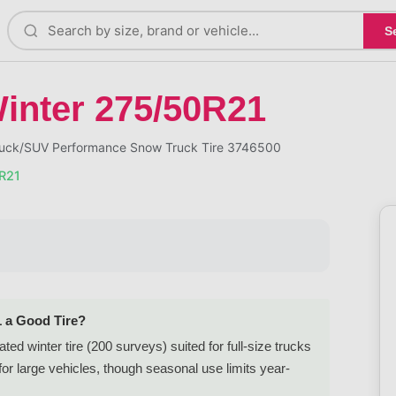
S
Winter 275/50R21
 Truck/SUV Performance Snow Truck Tire 3746500
0R21
1 a Good Tire?
ted winter tire (200 surveys) suited for full-size trucks
r large vehicles, though seasonal use limits year-