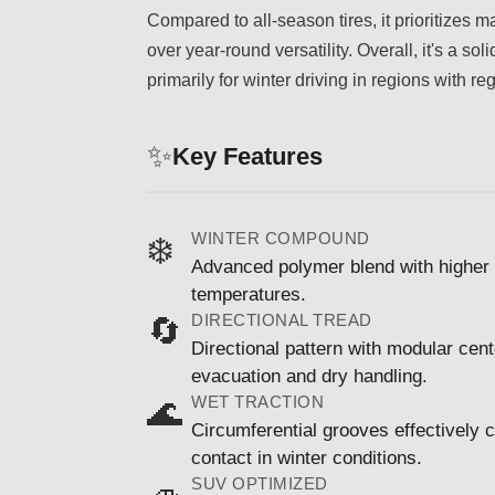
Compared to all-season tires, it prioritize
over year-round versatility. Overall, it's a s
primarily for winter driving in regions with r
✨
Key Features
WINTER COMPOUND
❄️
Advanced polymer blend with higher si
temperatures.
DIRECTIONAL TREAD
🔄
Directional pattern with modular cen
evacuation and dry handling.
WET TRACTION
🌊
Circumferential grooves effectively 
contact in winter conditions.
SUV OPTIMIZED
🚙