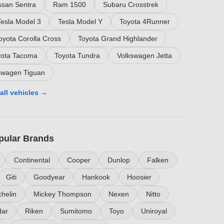
ssan Sentra
Ram 1500
Subaru Crosstrek
Tesla Model 3
Tesla Model Y
Toyota 4Runner
oyota Corolla Cross
Toyota Grand Highlander
yota Tacoma
Toyota Tundra
Volkswagen Jetta
swagen Tiguan
all vehicles →
pular Brands
Continental
Cooper
Dunlop
Falken
Giti
Goodyear
Hankook
Hoosier
helin
Mickey Thompson
Nexen
Nitto
ar
Riken
Sumitomo
Toyo
Uniroyal