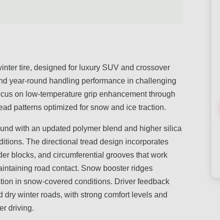
nter tire, designed for luxury SUV and crossover
 and year-round handling performance in challenging
focus on low-temperature grip enhancement through
read patterns optimized for snow and ice traction.
ound with an updated polymer blend and higher silica
nditions. The directional tread design incorporates
er blocks, and circumferential grooves that work
aintaining road contact. Snow booster ridges
action in snow-covered conditions. Driver feedback
 dry winter roads, with strong comfort levels and
r driving.