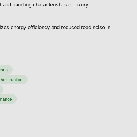
t and handling characteristics of luxury
.
izes energy efficiency and reduced road noise in
ions
her traction
ormance