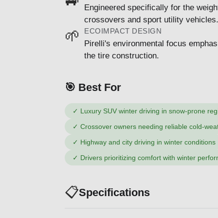
Engineered specifically for the weigh
crossovers and sport utility vehicles
ECOIMPACT DESIGN
🌱
Pirelli's environmental focus emphas
the tire construction.
🎯 Best For
✓
Luxury SUV winter driving in snow-prone reg
✓
Crossover owners needing reliable cold-weat
✓
Highway and city driving in winter conditions
✓
Drivers prioritizing comfort with winter perf
📋
Specifications