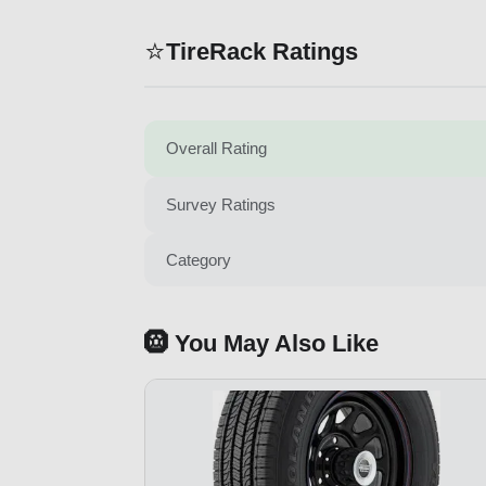
⭐
TireRack Ratings
Overall Rating
Survey Ratings
Category
🛞 You May Also Like