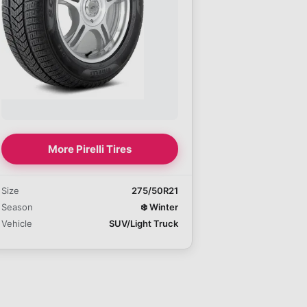
More Pirelli Tires
Size
275/50R21
Season
❄️
Winter
Vehicle
SUV/Light Truck