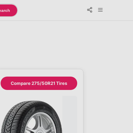
earch
Compare 275/50R21 Tires