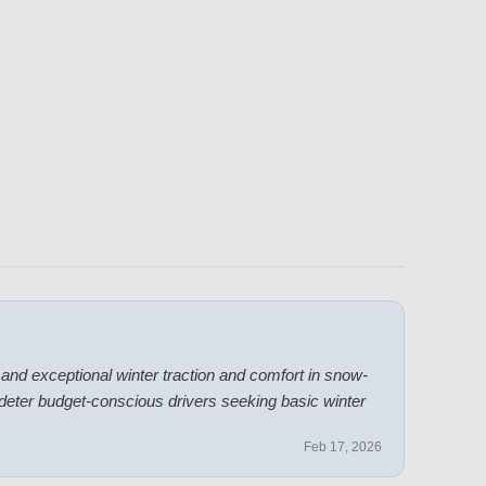
d exceptional winter traction and comfort in snow-
deter budget-conscious drivers seeking basic winter
Feb 17, 2026