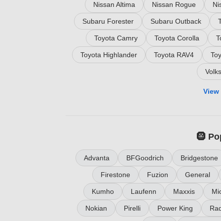
Nissan Altima
Nissan Rogue
Ni
Subaru Forester
Subaru Outback
Toyota Camry
Toyota Corolla
T
Toyota Highlander
Toyota RAV4
To
Volk
View 
🛞 Po
Advanta
BFGoodrich
Bridgestone
Firestone
Fuzion
General
Kumho
Laufenn
Maxxis
Mic
Nokian
Pirelli
Power King
Rad