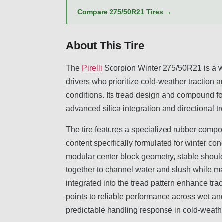
Compare 275/50R21 Tires →
About This Tire
The
Pirelli
Scorpion Winter 275/50R21 is a wi
drivers who prioritize cold-weather traction
conditions. Its tread design and compound 
advanced silica integration and directional t
The tire features a specialized rubber comp
content specifically formulated for winter co
modular center block geometry, stable should
together to channel water and slush while m
integrated into the tread pattern enhance tr
points to reliable performance across wet and
predictable handling response in cold-weathe