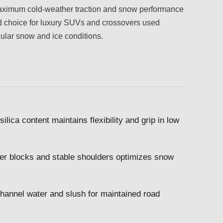
s maximum cold-weather traction and snow performance
olid choice for luxury SUVs and crossovers used
egular snow and ice conditions.
lica content maintains flexibility and grip in low
ter blocks and stable shoulders optimizes snow
channel water and slush for maintained road