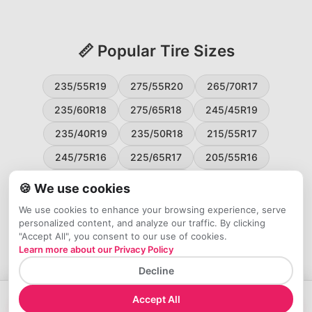
📏 Popular Tire Sizes
235/55R19
275/55R20
265/70R17
235/60R18
275/65R18
245/45R19
235/40R19
235/50R18
215/55R17
245/75R16
225/65R17
205/55R16
265/60R18
235/45R18
215/50R17
🍪 We use cookies
225/55R17
195/65R15
265/50R20
We use cookies to enhance your browsing experience, serve
personalized content, and analyze our traffic. By clicking
245/65R17
255/45R20
"Accept All", you consent to our use of cookies.
Learn more about our Privacy Policy
Decline
Accept All
→
Check Price at Tires Easy