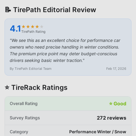
📝 TirePath Editorial Review
4.1
★
★
★
★
★
★
★
★
★
★
TirePath Rating
"
We see this as an excellent choice for performance car
owners who need precise handling in winter conditions.
The premium price point may deter budget-conscious
drivers seeking basic winter traction.
"
By TirePath Editorial Team
Feb 17, 2026
⭐ TireRack Ratings
⭐
Good
Overall Rating
272
reviews
Survey Ratings
Category
Performance Winter / Snow