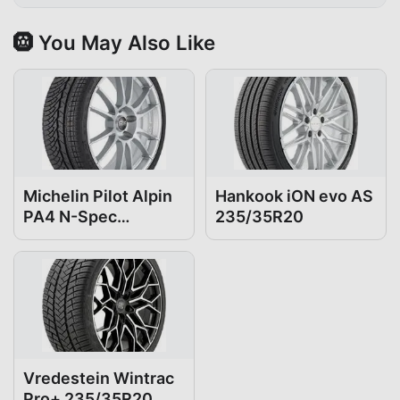
🛞 You May Also Like
Michelin Pilot Alpin
Hankook iON evo AS
PA4 N-Spec
235/35R20
235/35R20
Vredestein Wintrac
Pro+ 235/35R20