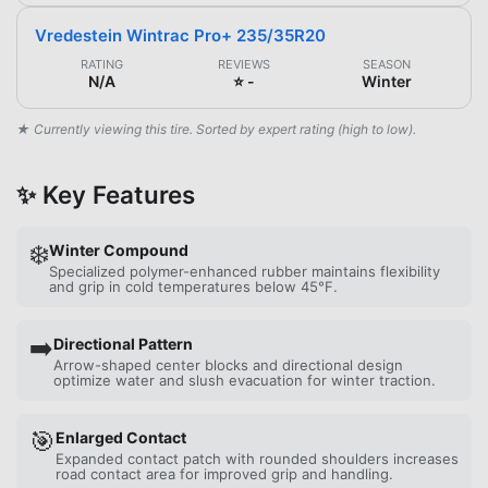
Vredestein Wintrac Pro+ 235/35R20
RATING
REVIEWS
SEASON
N/A
⭐ -
Winter
★ Currently viewing this tire. Sorted by expert rating (high to low).
✨ Key Features
❄️
Winter Compound
Specialized polymer-enhanced rubber maintains flexibility
and grip in cold temperatures below 45°F.
➡️
Directional Pattern
Arrow-shaped center blocks and directional design
optimize water and slush evacuation for winter traction.
🎯
Enlarged Contact
Expanded contact patch with rounded shoulders increases
road contact area for improved grip and handling.