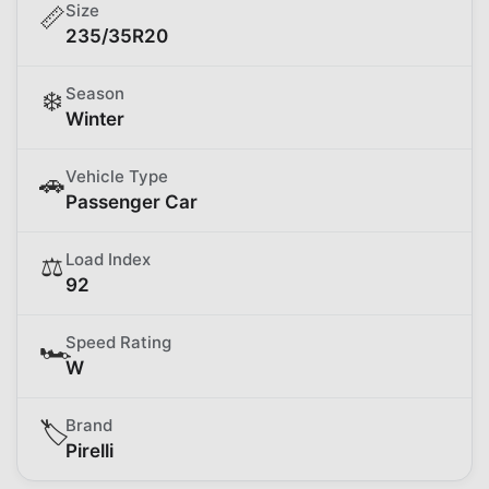
Size
📏
235/35R20
Season
❄️
Winter
Vehicle Type
🚗
Passenger Car
Load Index
⚖️
92
Speed Rating
🏎️
W
Brand
🏷️
Pirelli