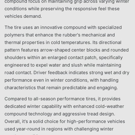
compound focus on maintaining grip across varying winter
conditions while preserving the responsive feel these
vehicles demand.
The tire uses an innovative compound with specialized
polymers that enhance the rubber's mechanical and
thermal properties in cold temperatures. Its directional
pattern features arrow-shaped center blocks and rounded
shoulders within an enlarged contact patch, specifically
engineered to expel water and slush while maintaining
road contact. Driver feedback indicates strong wet and dry
performance even in winter conditions, with handling
characteristics that remain predictable and engaging.
Compared to all-season performance tires, it provides
dedicated winter capability with enhanced cold-weather
compound technology and aggressive tread design.
Overall, it's a solid choice for high-performance vehicles
used year-round in regions with challenging winter