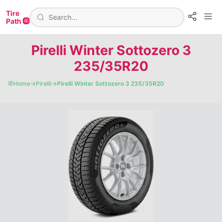
Tire
Path 🛞
Pirelli Winter Sottozero 3
235/35R20
🧭
Home
→
Pirelli
→
Pirelli Winter Sottozero 3 235/35R20