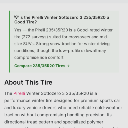
💡 Is the Pirelli Winter Sottozero 3 235/35R20 a
Good Tire?
Yes — the Pirelli 235/35R20 is a Good-rated winter
tire (272 surveys) suited for crossovers and mid-
size SUVs. Strong snow traction for winter driving
conditions, though the low-profile sidewall may
compromise ride comfort.
Compare 235/35R20 Tires →
About This Tire
The
Pirelli
Winter Sottozero 3 235/35R20 is a
performance winter tire designed for premium sports car
and luxury vehicle drivers who need reliable cold-weather
traction without compromising handling precision. Its
directional tread pattern and specialized polymer