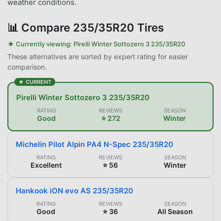
weather conditions.
📊
Compare 235/35R20 Tires
★ Currently viewing:
Pirelli Winter Sottozero 3 235/35R20
These alternatives are sorted by expert rating for easier
comparison.
★ CURRENT
Pirelli Winter Sottozero 3 235/35R20
RATING
REVIEWS
SEASON
Good
⭐ 272
Winter
Michelin Pilot Alpin PA4 N-Spec 235/35R20
RATING
REVIEWS
SEASON
Excellent
⭐ 56
Winter
Hankook iON evo AS 235/35R20
RATING
REVIEWS
SEASON
Good
⭐ 36
All Season