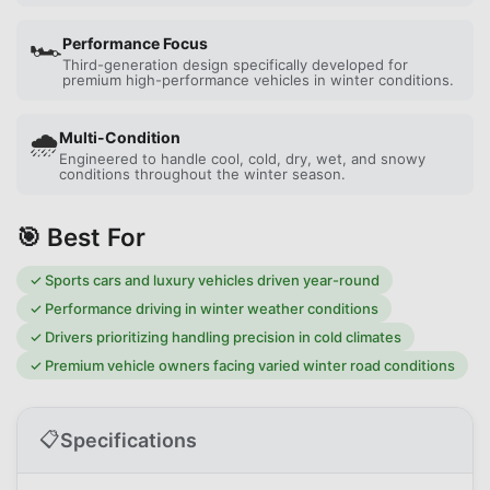
🏎️
Performance Focus
Third-generation design specifically developed for
premium high-performance vehicles in winter conditions.
🌧️
Multi-Condition
Engineered to handle cool, cold, dry, wet, and snowy
conditions throughout the winter season.
🎯 Best For
✓
Sports cars and luxury vehicles driven year-round
✓
Performance driving in winter weather conditions
✓
Drivers prioritizing handling precision in cold climates
✓
Premium vehicle owners facing varied winter road conditions
📋
Specifications