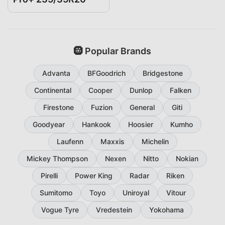
🛞 Popular Brands
Advanta
BFGoodrich
Bridgestone
Continental
Cooper
Dunlop
Falken
Firestone
Fuzion
General
Giti
Goodyear
Hankook
Hoosier
Kumho
Laufenn
Maxxis
Michelin
Mickey Thompson
Nexen
Nitto
Nokian
Pirelli
Power King
Radar
Riken
Sumitomo
Toyo
Uniroyal
Vitour
Vogue Tyre
Vredestein
Yokohama