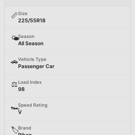
Size
📏
225/55R18
Season
🌤️
All Season
Vehicle Type
🚗
Passenger Car
Load Index
⚖️
98
Speed Rating
🏎️
V
Brand
🏷️
Riken