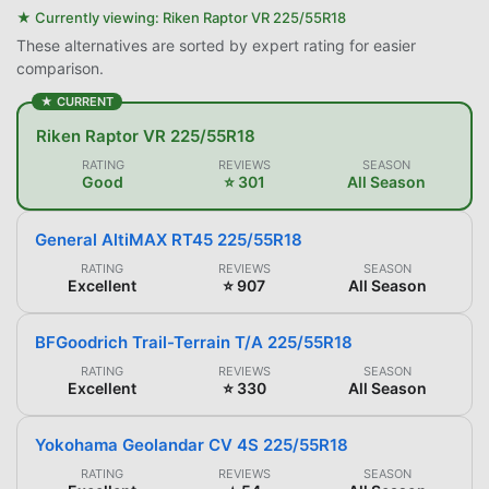
★ Currently viewing:
Riken Raptor VR 225/55R18
These alternatives are sorted by expert rating for easier
comparison.
★ CURRENT
Riken Raptor VR 225/55R18
RATING
REVIEWS
SEASON
Good
⭐ 301
All Season
General AltiMAX RT45 225/55R18
RATING
REVIEWS
SEASON
Excellent
⭐ 907
All Season
BFGoodrich Trail-Terrain T/A 225/55R18
RATING
REVIEWS
SEASON
Excellent
⭐ 330
All Season
Yokohama Geolandar CV 4S 225/55R18
RATING
REVIEWS
SEASON