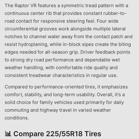
The Raptor VR features a symmetric tread pattern with a
continuous center rib that provides constant rubber-to-
road contact for responsive steering feel. Four wide
circumferential grooves work alongside multiple lateral
notches to channel water away from the contact patch and
resist hydroplaning, while in-block sipes create the biting
edges needed for all-season grip. Driver feedback points
to strong dry road performance and dependable wet
weather handling, with comfortable ride quality and
consistent treadwear characteristics in regular use.
Compared to performance-oriented tires, it emphasizes
comfort, stability, and long-term usability. Overall, it's a
solid choice for family vehicles used primarily for daily
commuting and highway travel in varied weather
conditions.
📊
Compare 225/55R18 Tires