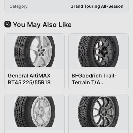
Category
Grand Touring All-Season
🛞 You May Also Like
General AltiMAX
BFGoodrich Trail-
RT45 225/55R18
Terrain T/A
225/55R18