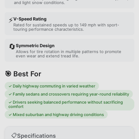
and light snow conditions.
⚡
V-Speed Rating
Rated for sustained speeds up to 149 mph with sport-
touring performance characteristics.
🔄
Symmetric Design
Allows for tire rotation in multiple patterns to promote
even wear and extend tread life.
🎯 Best For
✓
Daily highway commuting in varied weather
✓
Family sedans and crossovers requiring year-round reliability
✓
Drivers seeking balanced performance without sacrificing
comfort
✓
Mixed suburban and highway driving conditions
📋
Specifications