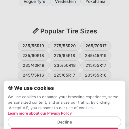
Vogue Tyre
Vredestein
Yokohama
📏 Popular Tire Sizes
235/55R19
275/55R20
265/70R17
235/60R18
275/65R18
245/45R19
235/40R19
235/50R18
215/55R17
245/75R16
225/65R17
205/55R16
265/60R18
235/45R18
215/50R17
🍪 We use cookies
225/55R17
195/65R15
265/50R20
We use cookies to enhance your browsing experience, serve
personalized content, and analyze our traffic. By clicking
245/65R17
255/45R20
"Accept All", you consent to our use of cookies.
Learn more about our Privacy Policy
Decline