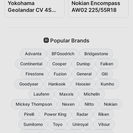
Yokohama
Nokian Encompass
Geolandar CV 4S
AW02 225/55R18
225/55R18
🛞 Popular Brands
Advanta
BFGoodrich
Bridgestone
Continental
Cooper
Dunlop
Falken
Firestone
Fuzion
General
Giti
Goodyear
Hankook
Hoosier
Kumho
Laufenn
Maxxis
Michelin
Mickey Thompson
Nexen
Nitto
Nokian
Pirelli
Power King
Radar
Riken
Sumitomo
Toyo
Uniroyal
Vitour