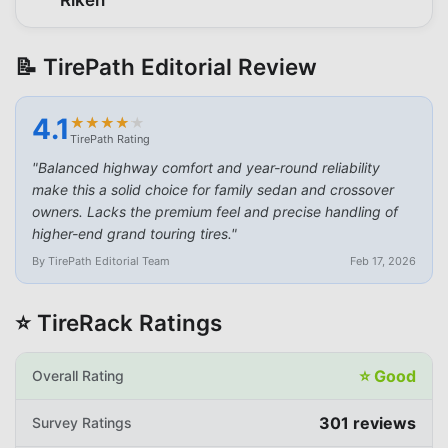
📝 TirePath Editorial Review
4.1
★
★
★
★
★
★
★
★
★
★
TirePath Rating
"
Balanced highway comfort and year-round reliability
make this a solid choice for family sedan and crossover
owners. Lacks the premium feel and precise handling of
higher-end grand touring tires.
"
By TirePath Editorial Team
Feb 17, 2026
⭐ TireRack Ratings
⭐
Good
Overall Rating
301
reviews
Survey Ratings