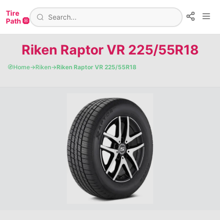
Tire
Path 🛞
Riken Raptor VR 225/55R18
🧭
Home
→
Riken
→
Riken Raptor VR 225/55R18