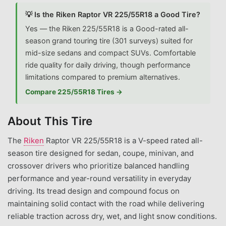
💡 Is the Riken Raptor VR 225/55R18 a Good Tire?
Yes — the Riken 225/55R18 is a Good-rated all-
season grand touring tire (301 surveys) suited for
mid-size sedans and compact SUVs. Comfortable
ride quality for daily driving, though performance
limitations compared to premium alternatives.
Compare 225/55R18 Tires →
About This Tire
The
Riken
Raptor VR 225/55R18 is a V-speed rated all-
season tire designed for sedan, coupe, minivan, and
crossover drivers who prioritize balanced handling
performance and year-round versatility in everyday
driving. Its tread design and compound focus on
maintaining solid contact with the road while delivering
reliable traction across dry, wet, and light snow conditions.