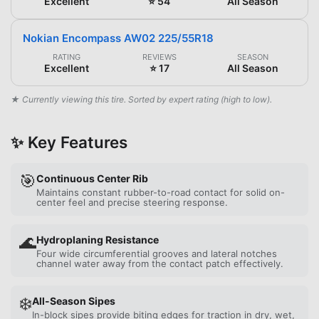
Excellent
⭐ 54
All Season
Nokian Encompass AW02 225/55R18
RATING
REVIEWS
SEASON
Excellent
⭐ 17
All Season
★ Currently viewing this tire. Sorted by expert rating (high to low).
✨ Key Features
🎯
Continuous Center Rib
Maintains constant rubber-to-road contact for solid on-
center feel and precise steering response.
🌊
Hydroplaning Resistance
Four wide circumferential grooves and lateral notches
channel water away from the contact patch effectively.
❄️
All-Season Sipes
In-block sipes provide biting edges for traction in dry, wet,