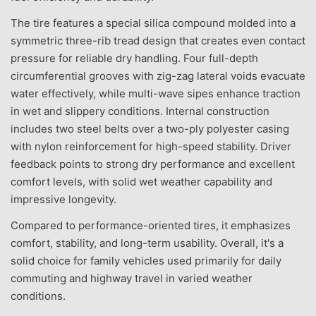
The tire features a special silica compound molded into a
symmetric three-rib tread design that creates even contact
pressure for reliable dry handling. Four full-depth
circumferential grooves with zig-zag lateral voids evacuate
water effectively, while multi-wave sipes enhance traction
in wet and slippery conditions. Internal construction
includes two steel belts over a two-ply polyester casing
with nylon reinforcement for high-speed stability. Driver
feedback points to strong dry performance and excellent
comfort levels, with solid wet weather capability and
impressive longevity.
Compared to performance-oriented tires, it emphasizes
comfort, stability, and long-term usability. Overall, it's a
solid choice for family vehicles used primarily for daily
commuting and highway travel in varied weather
conditions.