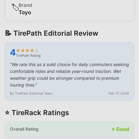
Brand
🏷️
Toyo
📝 TirePath Editorial Review
4
★
★
★
★
★
★
★
★
★
★
TirePath Rating
"
We rate this as a solid choice for daily commuters seeking
comfortable rides and reliable year-round traction. Wet
weather grip could be stronger compared to premium
touring tires.
"
By TirePath Editorial Team
Feb 17, 2026
⭐ TireRack Ratings
⭐
Good
Overall Rating