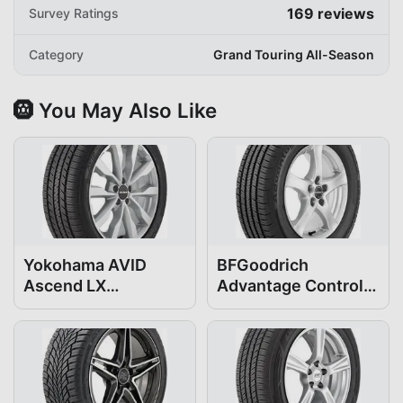
169
reviews
Survey Ratings
Category
Grand Touring All-Season
🛞 You May Also Like
Yokohama AVID
BFGoodrich
Ascend LX
Advantage Control
205/60R16
205/60R16