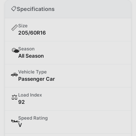
📋
Specifications
Size
📏
205/60R16
Season
🌤️
All Season
Vehicle Type
🚗
Passenger Car
Load Index
⚖️
92
Speed Rating
🏎️
V