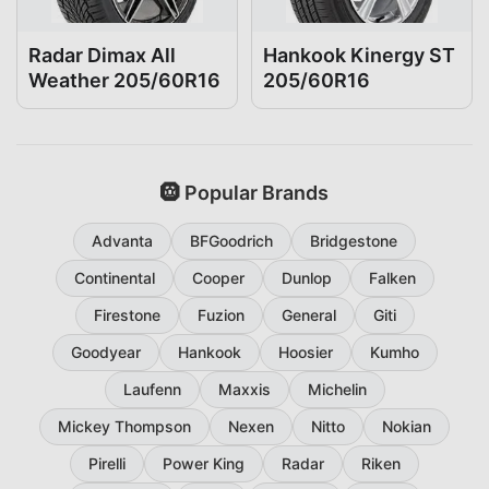
Radar Dimax All
Hankook Kinergy ST
Weather 205/60R16
205/60R16
🛞 Popular Brands
Advanta
BFGoodrich
Bridgestone
Continental
Cooper
Dunlop
Falken
Firestone
Fuzion
General
Giti
Goodyear
Hankook
Hoosier
Kumho
Laufenn
Maxxis
Michelin
Mickey Thompson
Nexen
Nitto
Nokian
Pirelli
Power King
Radar
Riken