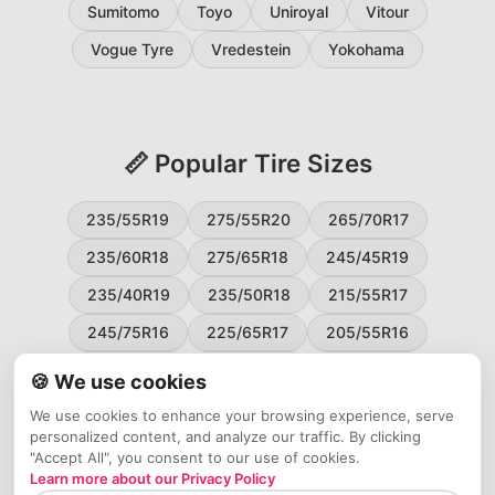
Sumitomo
Toyo
Uniroyal
Vitour
Vogue Tyre
Vredestein
Yokohama
📏 Popular Tire Sizes
235/55R19
275/55R20
265/70R17
235/60R18
275/65R18
245/45R19
235/40R19
235/50R18
215/55R17
245/75R16
225/65R17
205/55R16
265/60R18
235/45R18
215/50R17
🍪 We use cookies
225/55R17
195/65R15
265/50R20
We use cookies to enhance your browsing experience, serve
personalized content, and analyze our traffic. By clicking
245/65R17
255/45R20
"Accept All", you consent to our use of cookies.
Learn more about our Privacy Policy