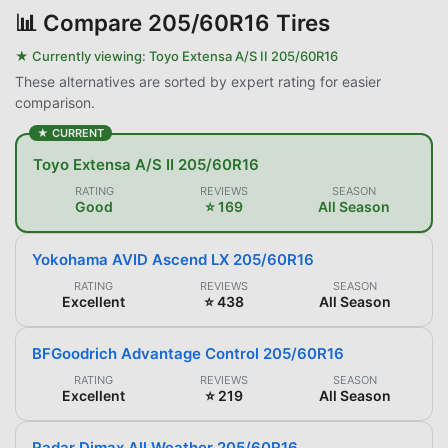
📊
Compare 205/60R16 Tires
★ Currently viewing:
Toyo Extensa A/S II 205/60R16
These alternatives are sorted by expert rating for easier
comparison.
★ CURRENT
Toyo Extensa A/S II 205/60R16
RATING
REVIEWS
SEASON
Good
⭐ 169
All Season
Yokohama AVID Ascend LX 205/60R16
RATING
REVIEWS
SEASON
Excellent
⭐ 438
All Season
BFGoodrich Advantage Control 205/60R16
RATING
REVIEWS
SEASON
Excellent
⭐ 219
All Season
Radar Dimax All Weather 205/60R16