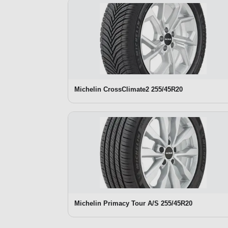
Michelin CrossClimate2 255/45R20
Michelin Primacy Tour A/S 255/45R20