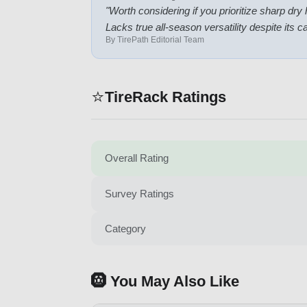
"
Worth considering if you prioritize sharp dry
Lacks true all-season versatility despite its c
By TirePath Editorial Team
⭐
TireRack Ratings
Overall Rating
Survey Ratings
Category
🛞 You May Also Like