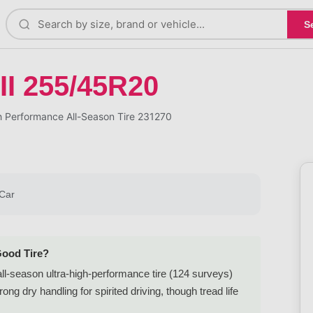
S
II 255/45R20
 Performance All-Season Tire 231270
Car
Good Tire?
l-season ultra-high-performance tire (124 surveys)
g dry handling for spirited driving, though tread life