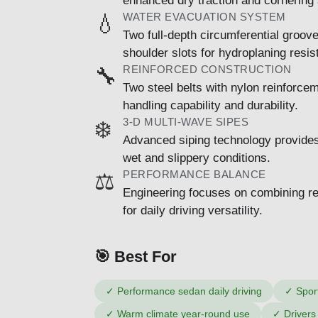
enhanced dry traction and cornering s
WATER EVACUATION SYSTEM
💧
Two full-depth circumferential groov
shoulder slots for hydroplaning resis
REINFORCED CONSTRUCTION
🔧
Two steel belts with nylon reinforce
handling capability and durability.
3-D MULTI-WAVE SIPES
❄️
Advanced siping technology provides 
wet and slippery conditions.
PERFORMANCE BALANCE
⚖️
Engineering focuses on combining re
for daily driving versatility.
🎯 Best For
✓
Performance sedan daily driving
✓
Spor
✓
Warm climate year-round use
✓
Drivers 