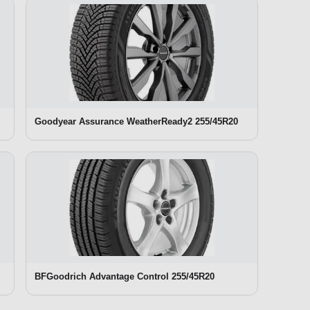
Goodyear Assurance WeatherReady2 255/45R20
BFGoodrich Advantage Control 255/45R20