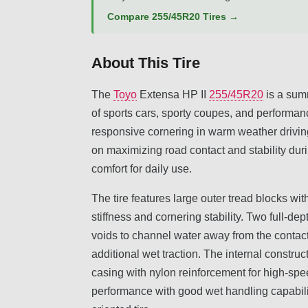
Compare 255/45R20 Tires →
About This Tire
The
Toyo
Extensa HP II
255/45R20
is a summ
of sports cars, sporty coupes, and performan
responsive cornering in warm weather driving.
on maximizing road contact and stability dur
comfort for daily use.
The tire features large outer tread blocks wi
stiffness and cornering stability. Two full-d
voids to channel water away from the contac
additional wet traction. The internal construc
casing with nylon reinforcement for high-spee
performance with good wet handling capabilit