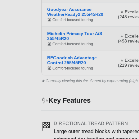
Goodyear Assurance
⭐ Excelle
WeatherReady2 255/45R20
(248 revie
🛣️ Comfort-focused touring
Michelin Primacy Tour A/S
⭐ Excelle
255/45R20
(498 revie
🛣️ Comfort-focused touring
BFGoodrich Advantage
⭐ Excelle
Control 255/45R20
(219 revie
🛣️ Comfort-focused touring
★ Currently viewing this tire. Sorted by expert rating (high 
✨
Key Features
DIRECTIONAL TREAD PATTERN
🏁
Large outer tread blocks with taper