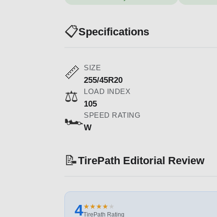
📋
Specifications
SIZE
📏
255/45R20
LOAD INDEX
⚖️
105
SPEED RATING
🏎️
W
📝
TirePath Editorial Review
4
★
★
★
★
★
★
★
★
★
★
TirePath Rating