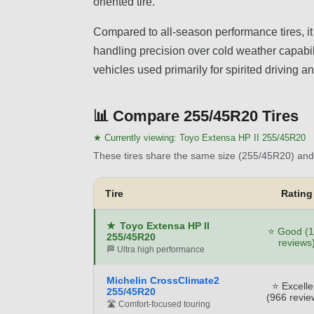
oriented tire.
Compared to all-season performance tires, 
handling precision over cold weather capabilit
vehicles used primarily for spirited driving
📊
Compare 255/45R20 Tires
★ Currently viewing:
Toyo Extensa HP II 255/45R20
These tires share the same size (255/45R20) and 
Tire
Rating
★
Toyo Extensa HP II
⭐ Good (
255/45R20
reviews
🏁 Ultra high performance
Michelin CrossClimate2
⭐ Excelle
255/45R20
(966 revie
🛣️ Comfort-focused touring