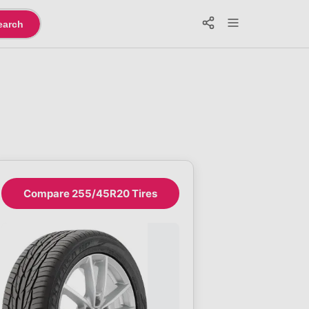
earch
Compare 255/45R20 Tires