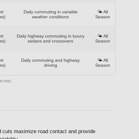
nt
Daily commuting in variable
🌤️ All
ws)
weather conditions
Season
nt
Daily highway commuting in luxury
🌤️ All
ws)
sedans and crossovers
Season
nt
Daily commuting and highway
🌤️ All
ws)
driving
Season
to low).
ed cuts maximize road contact and provide