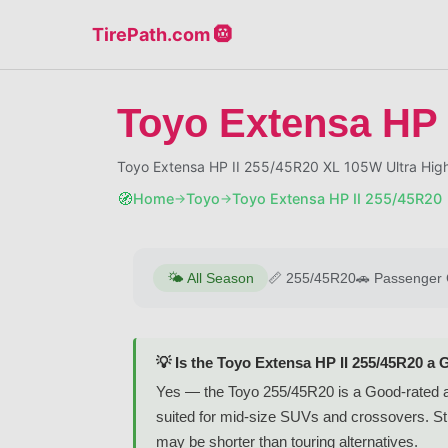
TirePath.com 🛞
Toyo Extensa HP 
Toyo Extensa HP II 255/45R20 XL 105W Ultra High
🧭
Home
Toyo
Toyo Extensa HP II 255/45R20
→
→
🌤️
All Season
📏
255/45R20
🚗
Passenger 
💡 Is the Toyo Extensa HP II 255/45R20 a 
Yes — the Toyo 255/45R20 is a Good-rated al
suited for mid-size SUVs and crossovers. Stron
may be shorter than touring alternatives.