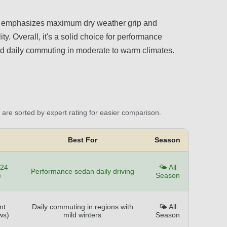
it emphasizes maximum dry weather grip and
y. Overall, it's a solid choice for performance
 and daily commuting in moderate to warm climates.
are sorted by expert rating for easier comparison.
Best For
Season
124
🌤️ All
Performance sedan daily driving
)
Season
nt
Daily commuting in regions with
🌤️ All
ws)
mild winters
Season