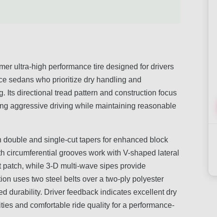
er ultra-high performance tire designed for drivers
ce sedans who prioritize dry handling and
 Its directional tread pattern and construction focus
ing aggressive driving while maintaining reasonable
th double and single-cut tapers for enhanced block
epth circumferential grooves work with V-shaped lateral
t patch, while 3-D multi-wave sipes provide
tion uses two steel belts over a two-ply polyester
d durability. Driver feedback indicates excellent dry
ies and comfortable ride quality for a performance-