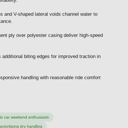
tability.
es and V-shaped lateral voids channel water to
tance.
ment ply over polyester casing deliver high-speed
additional biting edges for improved traction in
sponsive handling with reasonable ride comfort
ts car weekend enthusiasts
prioritizing dry handling