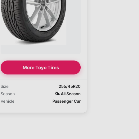
More Toyo Tires
Size
255/45R20
Season
🌤️
All Season
Vehicle
Passenger Car