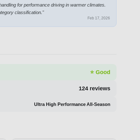
 handling for performance driving in warmer climates.
ategory classification.
"
Feb 17, 2026
⭐
Good
124
reviews
Ultra High Performance All-Season