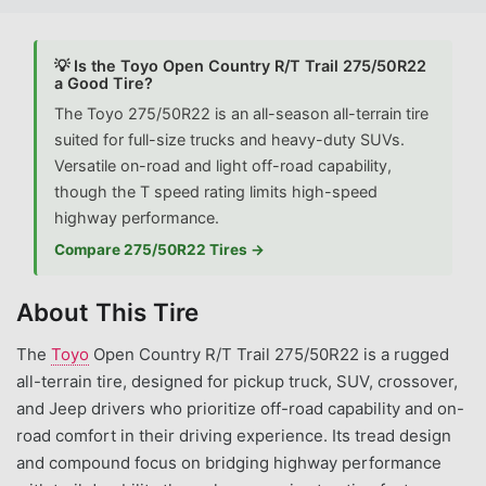
💡 Is the Toyo Open Country R/T Trail 275/50R22
a Good Tire?
The Toyo 275/50R22 is an all-season all-terrain tire
suited for full-size trucks and heavy-duty SUVs.
Versatile on-road and light off-road capability,
though the T speed rating limits high-speed
highway performance.
Compare 275/50R22 Tires →
About This Tire
The
Toyo
Open Country R/T Trail 275/50R22 is a rugged
all-terrain tire, designed for pickup truck, SUV, crossover,
and Jeep drivers who prioritize off-road capability and on-
road comfort in their driving experience. Its tread design
and compound focus on bridging highway performance