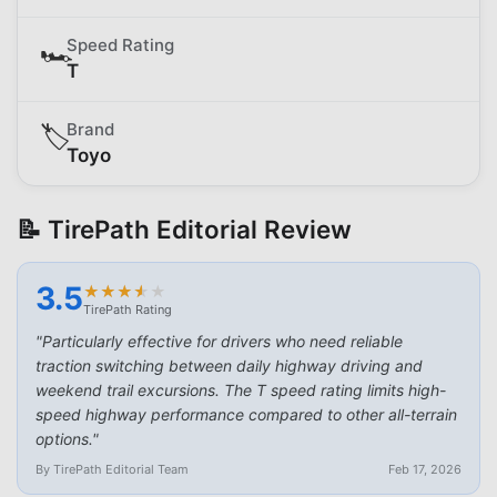
Speed Rating
🏎️
T
Brand
🏷️
Toyo
📝 TirePath Editorial Review
3.5
★
★
★
★
★
★
★
★
★
★
TirePath Rating
"
Particularly effective for drivers who need reliable
traction switching between daily highway driving and
weekend trail excursions. The T speed rating limits high-
speed highway performance compared to other all-terrain
options.
"
By TirePath Editorial Team
Feb 17, 2026