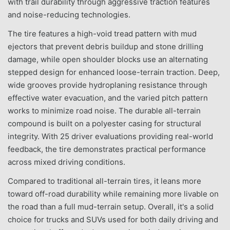
with trail durability through aggressive traction features
and noise-reducing technologies.
The tire features a high-void tread pattern with mud
ejectors that prevent debris buildup and stone drilling
damage, while open shoulder blocks use an alternating
stepped design for enhanced loose-terrain traction. Deep,
wide grooves provide hydroplaning resistance through
effective water evacuation, and the varied pitch pattern
works to minimize road noise. The durable all-terrain
compound is built on a polyester casing for structural
integrity. With 25 driver evaluations providing real-world
feedback, the tire demonstrates practical performance
across mixed driving conditions.
Compared to traditional all-terrain tires, it leans more
toward off-road durability while remaining more livable on
the road than a full mud-terrain setup. Overall, it's a solid
choice for trucks and SUVs used for both daily driving and