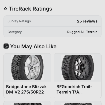
⭐ TireRack Ratings
25
reviews
Survey Ratings
Category
Rugged All-Terrain
🛞 You May Also Like
Bridgestone Blizzak
BFGoodrich Trail-
DM-V2 275/50R22
Terrain T/A
275/50R22