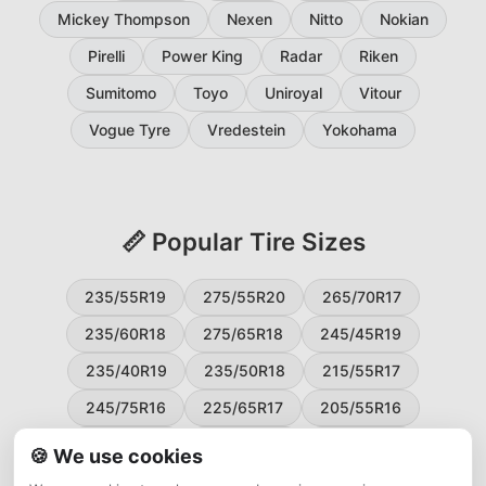
Mickey Thompson
Nexen
Nitto
Nokian
Pirelli
Power King
Radar
Riken
Sumitomo
Toyo
Uniroyal
Vitour
Vogue Tyre
Vredestein
Yokohama
📏 Popular Tire Sizes
235/55R19
275/55R20
265/70R17
235/60R18
275/65R18
245/45R19
235/40R19
235/50R18
215/55R17
245/75R16
225/65R17
205/55R16
265/60R18
235/45R18
215/50R17
🍪 We use cookies
225/55R17
195/65R15
265/50R20