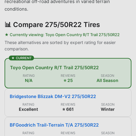
recreational off-road adventures in varied terrain
conditions.
📊
Compare 275/50R22 Tires
★ Currently viewing:
Toyo Open Country R/T Trail 275/50R22
These alternatives are sorted by expert rating for easier
comparison.
★ CURRENT
Toyo Open Country R/T Trail 275/50R22
RATING
REVIEWS
SEASON
N/A
⭐ 25
All Season
Bridgestone Blizzak DM-V2 275/50R22
RATING
REVIEWS
SEASON
Excellent
⭐ 661
Winter
BFGoodrich Trail-Terrain T/A 275/50R22
RATING
REVIEWS
SEASON