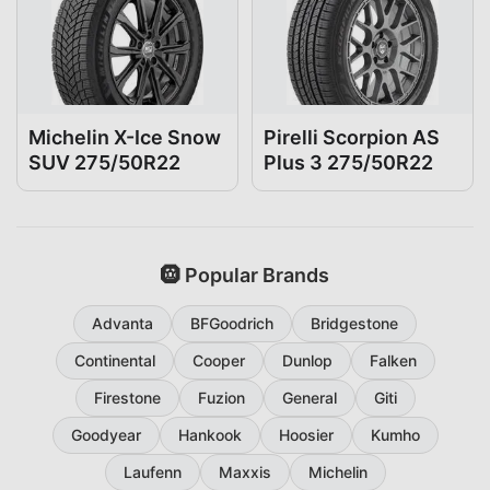
Michelin X-Ice Snow
Pirelli Scorpion AS
SUV 275/50R22
Plus 3 275/50R22
🛞 Popular Brands
Advanta
BFGoodrich
Bridgestone
Continental
Cooper
Dunlop
Falken
Firestone
Fuzion
General
Giti
Goodyear
Hankook
Hoosier
Kumho
Laufenn
Maxxis
Michelin