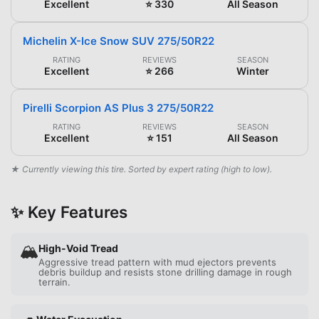
Excellent
⭐ 330
All Season
Michelin X-Ice Snow SUV 275/50R22
RATING
REVIEWS
SEASON
Excellent
⭐ 266
Winter
Pirelli Scorpion AS Plus 3 275/50R22
RATING
REVIEWS
SEASON
Excellent
⭐ 151
All Season
★ Currently viewing this tire. Sorted by expert rating (high to low).
✨ Key Features
🏔️
High-Void Tread
Aggressive tread pattern with mud ejectors prevents
debris buildup and resists stone drilling damage in rough
terrain.