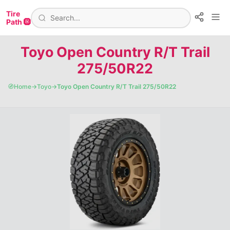
Tire
Path 🛞
Toyo Open Country R/T Trail
275/50R22
🧭
Home
→
Toyo
→
Toyo Open Country R/T Trail 275/50R22