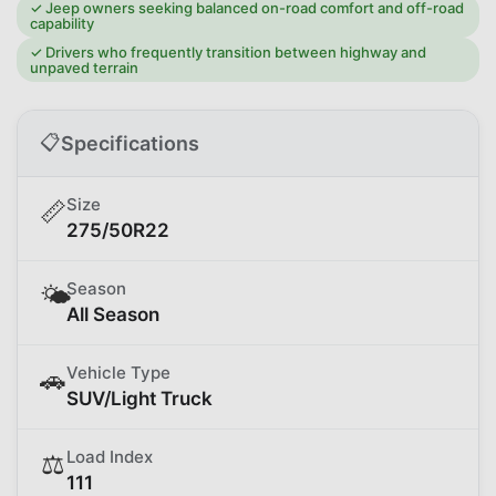
✓
Jeep owners seeking balanced on-road comfort and off-road
capability
✓
Drivers who frequently transition between highway and
unpaved terrain
📋
Specifications
Size
📏
275/50R22
Season
🌤️
All Season
Vehicle Type
🚗
SUV/Light Truck
Load Index
⚖️
111