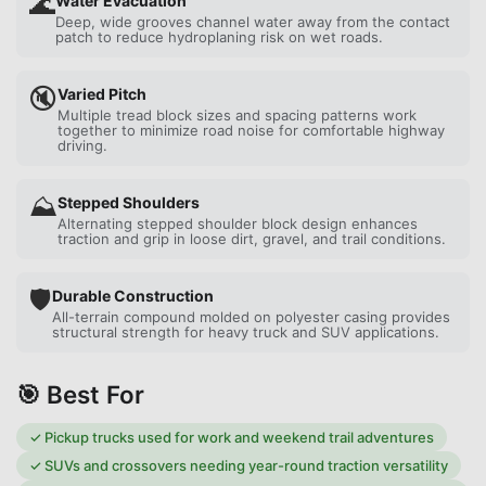
🌊
Water Evacuation
Deep, wide grooves channel water away from the contact
patch to reduce hydroplaning risk on wet roads.
🔇
Varied Pitch
Multiple tread block sizes and spacing patterns work
together to minimize road noise for comfortable highway
driving.
⛰️
Stepped Shoulders
Alternating stepped shoulder block design enhances
traction and grip in loose dirt, gravel, and trail conditions.
🛡️
Durable Construction
All-terrain compound molded on polyester casing provides
structural strength for heavy truck and SUV applications.
🎯 Best For
✓
Pickup trucks used for work and weekend trail adventures
✓
SUVs and crossovers needing year-round traction versatility