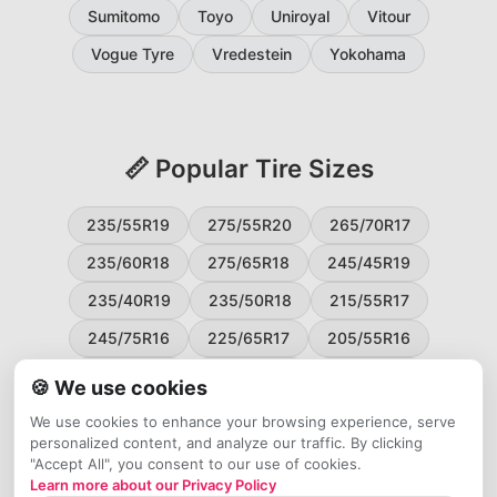
Sumitomo
Toyo
Uniroyal
Vitour
Vogue Tyre
Vredestein
Yokohama
📏 Popular Tire Sizes
235/55R19
275/55R20
265/70R17
235/60R18
275/65R18
245/45R19
235/40R19
235/50R18
215/55R17
245/75R16
225/65R17
205/55R16
265/60R18
235/45R18
215/50R17
🍪 We use cookies
225/55R17
195/65R15
265/50R20
We use cookies to enhance your browsing experience, serve
personalized content, and analyze our traffic. By clicking
245/65R17
255/45R20
"Accept All", you consent to our use of cookies.
Learn more about our Privacy Policy