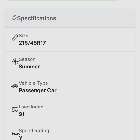
📋
Specifications
Size
📏
215/45R17
Season
☀️
Summer
Vehicle Type
🚗
Passenger Car
Load Index
⚖️
91
Speed Rating
🏎️
Y