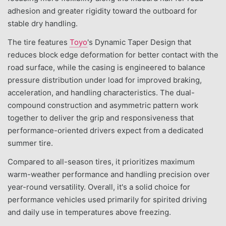
adhesion and greater rigidity toward the outboard for
stable dry handling.
The tire features
Toyo
's Dynamic Taper Design that
reduces block edge deformation for better contact with the
road surface, while the casing is engineered to balance
pressure distribution under load for improved braking,
acceleration, and handling characteristics. The dual-
compound construction and asymmetric pattern work
together to deliver the grip and responsiveness that
performance-oriented drivers expect from a dedicated
summer tire.
Compared to all-season tires, it prioritizes maximum
warm-weather performance and handling precision over
year-round versatility. Overall, it's a solid choice for
performance vehicles used primarily for spirited driving
and daily use in temperatures above freezing.