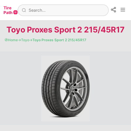
Tire
Path 🛞
Toyo Proxes Sport 2 215/45R17
🧭
Home
→
Toyo
→
Toyo Proxes Sport 2 215/45R17