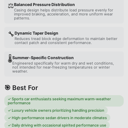
⚖️
Balanced Pressure Distribution
Casing design helps distribute load pressure evenly for
improved braking, acceleration, and more uniform wear
patterns.
🔧
Dynamic Taper Design
Reduces tread block edge deformation to maintain better
contact patch and consistent performance.
🌡️
Summer-Specific Construction
Engineered specifically for warm dry and wet conditions,
not intended for near-freezing temperatures or winter
weather.
🎯 Best For
✓
Sports car enthusiasts seeking maximum warm-weather
performance
✓
Luxury vehicle owners prioritizing handling precision
✓
High-performance sedan drivers in moderate climates
✓
Daily driving with occasional spirited performance use