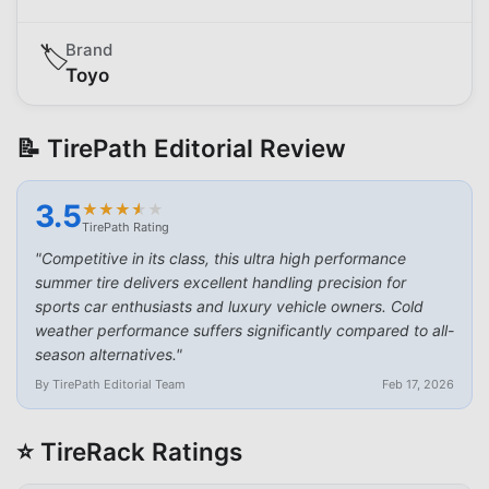
Brand
🏷️
Toyo
📝 TirePath Editorial Review
3.5
★
★
★
★
★
★
★
★
★
★
TirePath Rating
"
Competitive in its class, this ultra high performance
summer tire delivers excellent handling precision for
sports car enthusiasts and luxury vehicle owners. Cold
weather performance suffers significantly compared to all-
season alternatives.
"
By TirePath Editorial Team
Feb 17, 2026
⭐ TireRack Ratings