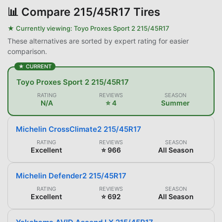
📊
Compare 215/45R17 Tires
★ Currently viewing:
Toyo Proxes Sport 2 215/45R17
These alternatives are sorted by expert rating for easier
comparison.
★ CURRENT
Toyo Proxes Sport 2 215/45R17
RATING
REVIEWS
SEASON
N/A
⭐ 4
Summer
Michelin CrossClimate2 215/45R17
RATING
REVIEWS
SEASON
Excellent
⭐ 966
All Season
Michelin Defender2 215/45R17
RATING
REVIEWS
SEASON
Excellent
⭐ 692
All Season