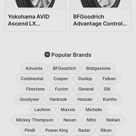
Yokohama AVID
BFGoodrich
Ascend LX
Advantage Control
215/45R17
215/45R17
🛞 Popular Brands
Advanta
BFGoodrich
Bridgestone
Continental
Cooper
Dunlop
Falken
Firestone
Fuzion
General
Giti
Goodyear
Hankook
Hoosier
Kumho
Laufenn
Maxxis
Michelin
Mickey Thompson
Nexen
Nitto
Nokian
Pirelli
Power King
Radar
Riken