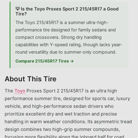
💡 Is the Toyo Proxes Sport 2 215/45R17 a Good
Tire?
The Toyo 215/45R17 is a summer ultra-high-
performance tire designed for family sedans and
compact crossovers. Strong dry handling
capabilities with Y-speed rating, though lacks year-
round versatility due to summer-only compound.
Compare 215/45R17 Tires →
About This Tire
The
Toyo
Proxes Sport 2 215/45R17 is an ultra high
performance summer tire, designed for sports car, luxury
vehicle, and high-performance sedan drivers who
prioritize excellent dry and wet traction and precise
handling in warm weather conditions. Its asymmetric tread
design combines two high-grip summer compounds,
focusing more flexibility along the inboard half for road