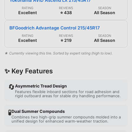
Yokohama AVID Ascend LX 215/45R17
RATING
REVIEWS
SEASON
Excellent
⭐ 438
All Season
BFGoodrich Advantage Control 215/45R17
RATING
REVIEWS
SEASON
Excellent
⭐ 219
All Season
★ Currently viewing this tire. Sorted by expert rating (high to low).
✨ Key Features
🔄
Asymmetric Tread Design
Features flexible inboard sections for road adhesion and
rigid outboard areas for stable dry handling performance.
🧪
Dual Summer Compounds
Combines two high-grip summer compounds molded into a
unified design for enhanced warm-weather traction.