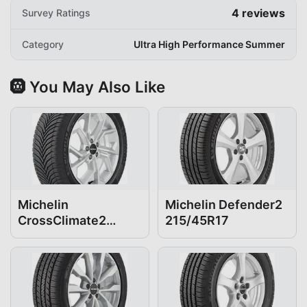
4
reviews
Survey Ratings
Category
Ultra High Performance Summer
🛞 You May Also Like
Michelin
Michelin Defender2
CrossClimate2
215/45R17
215/45R17