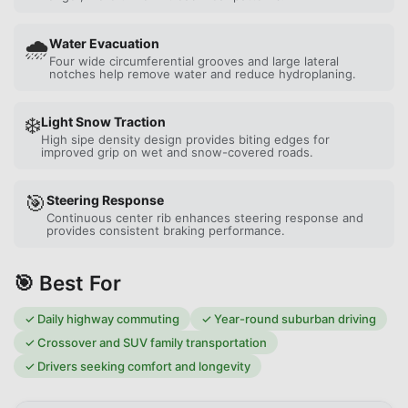
🌧️
Water Evacuation
Four wide circumferential grooves and large lateral
notches help remove water and reduce hydroplaning.
❄️
Light Snow Traction
High sipe density design provides biting edges for
improved grip on wet and snow-covered roads.
🎯
Steering Response
Continuous center rib enhances steering response and
provides consistent braking performance.
🎯 Best For
✓
Daily highway commuting
✓
Year-round suburban driving
✓
Crossover and SUV family transportation
✓
Drivers seeking comfort and longevity