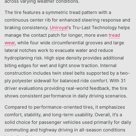
across varying weather conditions.
The tire features a symmetric tread pattern with a
continuous center rib for enhanced steering response and
braking consistency.
Uniroyal
's Tru-Last Technology helps
manage the contact patch for longer, more even
tread
wear
, while four wide circumferential grooves and large
lateral notches work to evacuate water and reduce
hydroplaning risk. High sipe density provides additional
biting edges for wet and light snow traction. Internal
construction includes twin steel belts supported by a two-
ply polyester sidewall for balanced ride comfort. With 31
driver evaluations providing real-world feedback, the tire
shows consistent performance in daily driving scenarios.
Compared to performance-oriented tires, it emphasizes
comfort, stability, and long-term usability. Overall, it's a
solid choice for passenger vehicles used primarily for daily
commuting and highway driving in all-season conditions