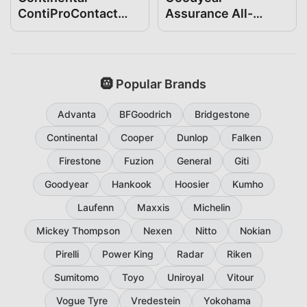
ContiProContact
Assurance All-
205/65R16
Season 205/65R16
🛞 Popular Brands
Advanta
BFGoodrich
Bridgestone
Continental
Cooper
Dunlop
Falken
Firestone
Fuzion
General
Giti
Goodyear
Hankook
Hoosier
Kumho
Laufenn
Maxxis
Michelin
Mickey Thompson
Nexen
Nitto
Nokian
Pirelli
Power King
Radar
Riken
Sumitomo
Toyo
Uniroyal
Vitour
Vogue Tyre
Vredestein
Yokohama