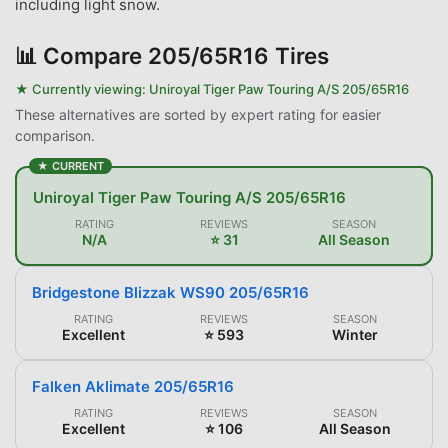
including light snow.
📊
Compare 205/65R16 Tires
★ Currently viewing:
Uniroyal Tiger Paw Touring A/S 205/65R16
These alternatives are sorted by expert rating for easier
comparison.
★ CURRENT
Uniroyal Tiger Paw Touring A/S 205/65R16
RATING
REVIEWS
SEASON
N/A
⭐ 31
All Season
Bridgestone Blizzak WS90 205/65R16
RATING
REVIEWS
SEASON
Excellent
⭐ 593
Winter
Falken Aklimate 205/65R16
RATING
REVIEWS
SEASON
Excellent
⭐ 106
All Season