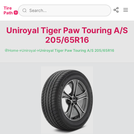
Tire
Path 🛞
Uniroyal Tiger Paw Touring A/S
205/65R16
🧭
Home
→
Uniroyal
→
Uniroyal Tiger Paw Touring A/S 205/65R16