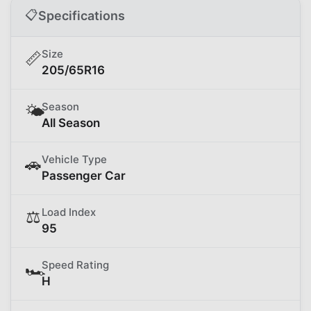
📋
Specifications
Size
📏
205/65R16
Season
🌤️
All Season
Vehicle Type
🚗
Passenger Car
Load Index
⚖️
95
Speed Rating
🏎️
H