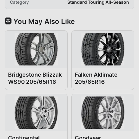
Category
Standard Touring All-Season
🛞 You May Also Like
Bridgestone Blizzak
Falken Aklimate
WS90 205/65R16
205/65R16
Continental
Goodyear