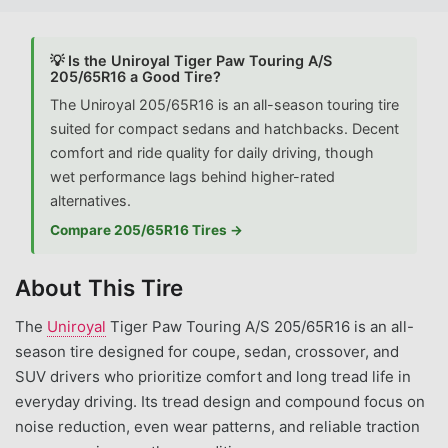
💡 Is the Uniroyal Tiger Paw Touring A/S
205/65R16 a Good Tire?
The Uniroyal 205/65R16 is an all-season touring tire
suited for compact sedans and hatchbacks. Decent
comfort and ride quality for daily driving, though
wet performance lags behind higher-rated
alternatives.
Compare 205/65R16 Tires →
About This Tire
The
Uniroyal
Tiger Paw Touring A/S 205/65R16 is an all-
season tire designed for coupe, sedan, crossover, and
SUV drivers who prioritize comfort and long tread life in
everyday driving. Its tread design and compound focus on
noise reduction, even wear patterns, and reliable traction