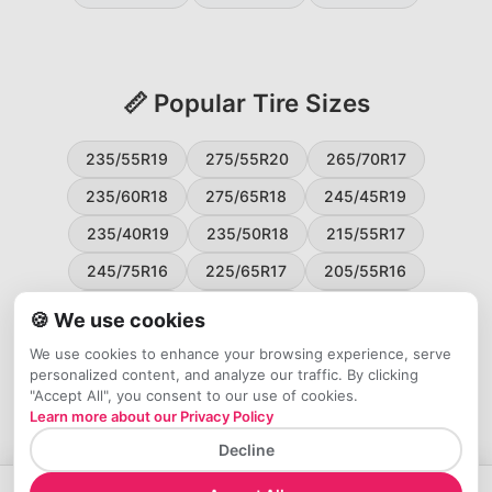
📏 Popular Tire Sizes
235/55R19
275/55R20
265/70R17
235/60R18
275/65R18
245/45R19
235/40R19
235/50R18
215/55R17
245/75R16
225/65R17
205/55R16
265/60R18
235/45R18
215/50R17
🍪 We use cookies
225/55R17
195/65R15
265/50R20
We use cookies to enhance your browsing experience, serve
personalized content, and analyze our traffic. By clicking
245/65R17
255/45R20
"Accept All", you consent to our use of cookies.
Learn more about our Privacy Policy
Decline