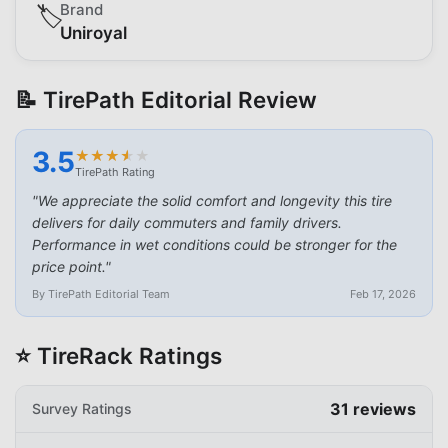
Brand
🏷️
Uniroyal
📝 TirePath Editorial Review
3.5
★
★
★
★
★
★
★
★
★
★
TirePath Rating
"
We appreciate the solid comfort and longevity this tire
delivers for daily commuters and family drivers.
Performance in wet conditions could be stronger for the
price point.
"
By TirePath Editorial Team
Feb 17, 2026
⭐ TireRack Ratings
31
reviews
Survey Ratings