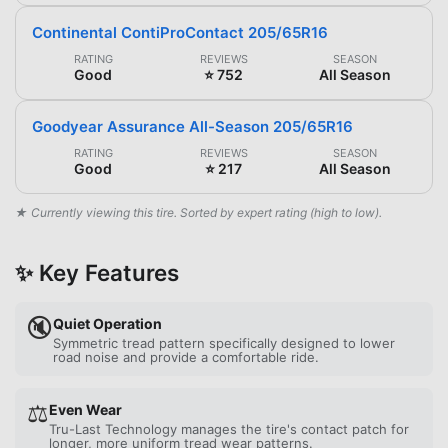
Continental ContiProContact 205/65R16
RATING
REVIEWS
SEASON
Good
⭐ 752
All Season
Goodyear Assurance All-Season 205/65R16
RATING
REVIEWS
SEASON
Good
⭐ 217
All Season
★ Currently viewing this tire. Sorted by expert rating (high to low).
✨ Key Features
🔇
Quiet Operation
Symmetric tread pattern specifically designed to lower
road noise and provide a comfortable ride.
⚖️
Even Wear
Tru-Last Technology manages the tire's contact patch for
longer, more uniform tread wear patterns.