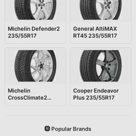
Michelin Defender2
General AltiMAX
235/55R17
RT45 235/55R17
Michelin
Cooper Endeavor
CrossClimate2
Plus 235/55R17
235/55R17
🛞 Popular Brands