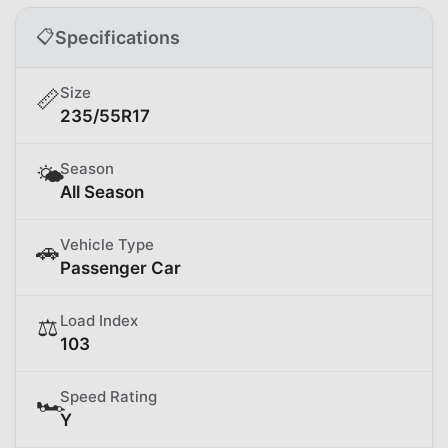
📋
Specifications
Size
📏
235/55R17
Season
🌤️
All Season
Vehicle Type
🚗
Passenger Car
Load Index
⚖️
103
Speed Rating
🏎️
Y