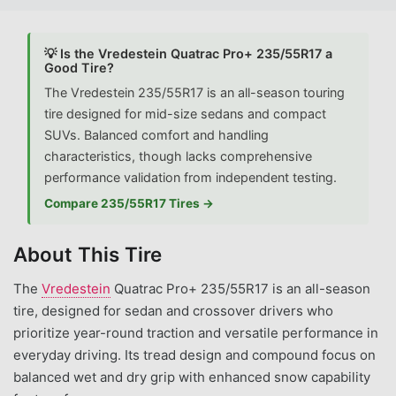
💡 Is the Vredestein Quatrac Pro+ 235/55R17 a
Good Tire?
The Vredestein 235/55R17 is an all-season touring
tire designed for mid-size sedans and compact
SUVs. Balanced comfort and handling
characteristics, though lacks comprehensive
performance validation from independent testing.
Compare 235/55R17 Tires →
About This Tire
The
Vredestein
Quatrac Pro+ 235/55R17 is an all-season
tire, designed for sedan and crossover drivers who
prioritize year-round traction and versatile performance in
everyday driving. Its tread design and compound focus on
balanced wet and dry grip with enhanced snow capability