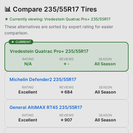
📊
Compare 235/55R17 Tires
★ Currently viewing:
Vredestein Quatrac Pro+ 235/55R17
These alternatives are sorted by expert rating for easier
comparison.
★ CURRENT
Vredestein Quatrac Pro+ 235/55R17
RATING
REVIEWS
SEASON
N/A
⭐ -
All Season
Michelin Defender2 235/55R17
RATING
REVIEWS
SEASON
Excellent
⭐ 684
All Season
General AltiMAX RT45 235/55R17
RATING
REVIEWS
SEASON
Excellent
⭐ 907
All Season