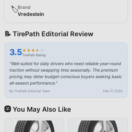
Brand
🏷️
Vredestein
📝 TirePath Editorial Review
3.5
★
★
★
★
★
★
★
★
★
★
TirePath Rating
"
Well-suited for daily drivers who need reliable year-round
traction without swapping tires seasonally. The premium
pricing may deter budget-conscious buyers seeking basic
all-season performance.
"
By TirePath Editorial Team
Feb 17, 2026
🛞 You May Also Like