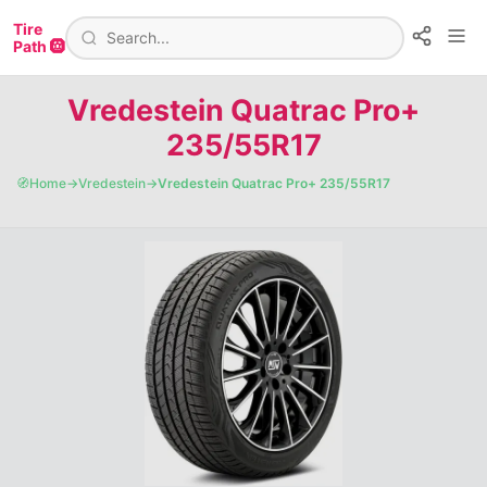
Tire
Path 🛞
Vredestein Quatrac Pro+
235/55R17
🧭
Home
→
Vredestein
→
Vredestein Quatrac Pro+ 235/55R17