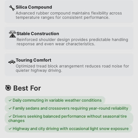
🔧
Silica Compound
Advanced rubber compound maintains flexibility across
temperature ranges for consistent performance.
🛣️
Stable Construction
Reinforced shoulder design provides predictable handling
response and even wear characteristics.
🚗
Touring Comfort
Optimized tread block arrangement reduces road noise for
quieter highway driving.
🎯 Best For
✓
Daily commuting in variable weather conditions
✓
Family sedans and crossovers requiring year-round reliability
✓
Drivers seeking balanced performance without seasonal tire
changes
✓
Highway and city driving with occasional light snow exposure