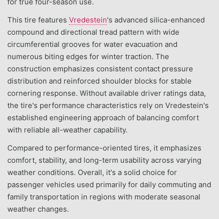
for true four-season use.
This tire features
Vredestein
's advanced silica-enhanced
compound and directional tread pattern with wide
circumferential grooves for water evacuation and
numerous biting edges for winter traction. The
construction emphasizes consistent contact pressure
distribution and reinforced shoulder blocks for stable
cornering response. Without available driver ratings data,
the tire's performance characteristics rely on Vredestein's
established engineering approach of balancing comfort
with reliable all-weather capability.
Compared to performance-oriented tires, it emphasizes
comfort, stability, and long-term usability across varying
weather conditions. Overall, it's a solid choice for
passenger vehicles used primarily for daily commuting and
family transportation in regions with moderate seasonal
weather changes.