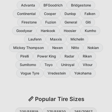
Advanta
BFGoodrich
Bridgestone
Continental
Cooper
Dunlop
Falken
Firestone
Fuzion
General
Giti
Goodyear
Hankook
Hoosier
Kumho
Laufenn
Maxxis
Michelin
Mickey Thompson
Nexen
Nitto
Nokian
Pirelli
Power King
Radar
Riken
Sumitomo
Toyo
Uniroyal
Vitour
Vogue Tyre
Vredestein
Yokohama
📏 Popular Tire Sizes
235/55R19
275/55R20
265/70R17