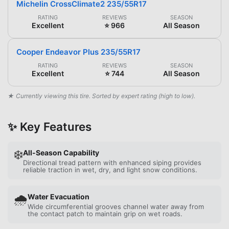
Michelin CrossClimate2 235/55R17
RATING
REVIEWS
SEASON
Excellent
⭐ 966
All Season
Cooper Endeavor Plus 235/55R17
RATING
REVIEWS
SEASON
Excellent
⭐ 744
All Season
★ Currently viewing this tire. Sorted by expert rating (high to low).
✨ Key Features
❄️
All-Season Capability
Directional tread pattern with enhanced siping provides
reliable traction in wet, dry, and light snow conditions.
🌧️
Water Evacuation
Wide circumferential grooves channel water away from
the contact patch to maintain grip on wet roads.