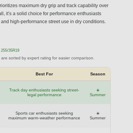
rioritizes maximum dry grip and track capability over
ll, it's a solid choice for performance enthusiasts
s, and high-performance street use in dry conditions.
255/35R19
are sorted by expert rating for easier comparison.
Best For
Season
Track day enthusiasts seeking street-
☀️
legal performance
Summer
Sports car enthusiasts seeking
☀️
maximum warm-weather performance
Summer