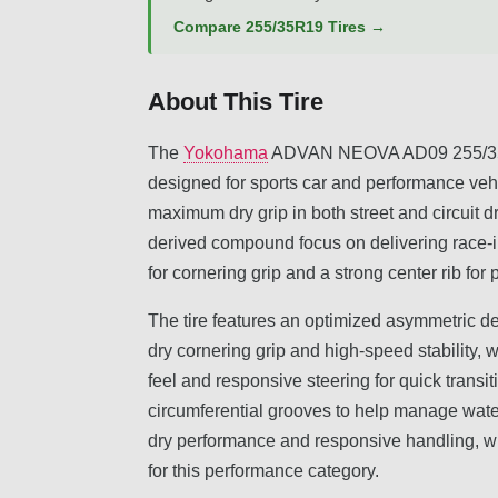
Compare 255/35R19 Tires →
About This Tire
The
Yokohama
ADVAN NEOVA AD09 255/35R1
designed for sports car and performance vehi
maximum dry grip in both street and circuit d
derived compound focus on delivering race-i
for cornering grip and a strong center rib for
The tire features an optimized asymmetric d
dry cornering grip and high-speed stability, w
feel and responsive steering for quick transi
circumferential grooves to help manage wate
dry performance and responsive handling, wi
for this performance category.