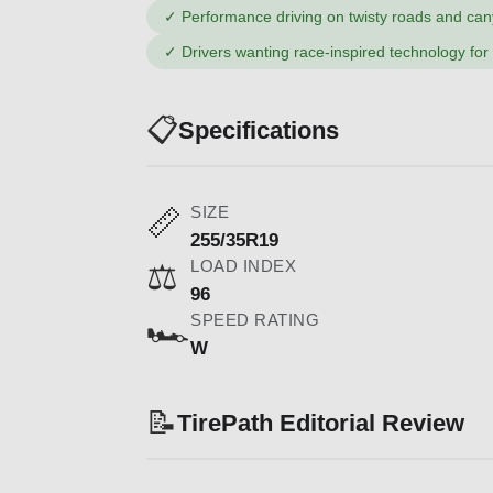
✓
Performance driving on twisty roads and ca
✓
Drivers wanting race-inspired technology for
📋
Specifications
SIZE
📏
255/35R19
LOAD INDEX
⚖️
96
SPEED RATING
🏎️
W
📝
TirePath Editorial Review