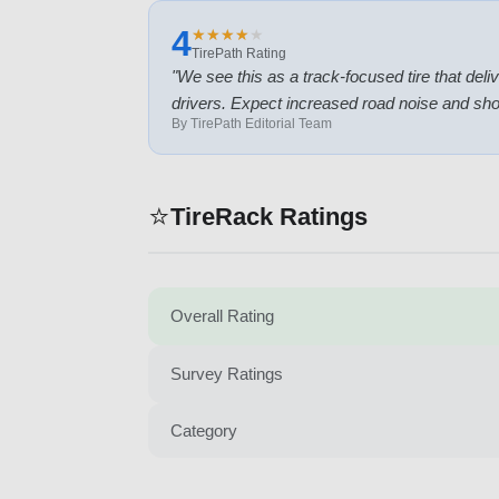
4
★
★
★
★
★
★
★
★
★
★
TirePath Rating
"
We see this as a track-focused tire that deli
drivers. Expect increased road noise and short
By TirePath Editorial Team
⭐
TireRack Ratings
Overall Rating
Survey Ratings
Category