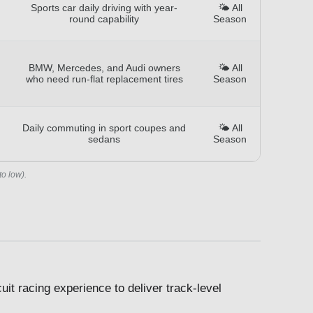
Sports car daily driving with year-
🌤️ All
round capability
Season
BMW, Mercedes, and Audi owners
🌤️ All
who need run-flat replacement tires
Season
Daily commuting in sport coupes and
🌤️ All
sedans
Season
to low).
it racing experience to deliver track-level