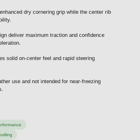
enhanced dry cornering grip while the center rib
lity.
ign deliver maximum traction and confidence
leration.
es solid on-center feel and rapid steering
ther use and not intended for near-freezing
s.
performance
andling