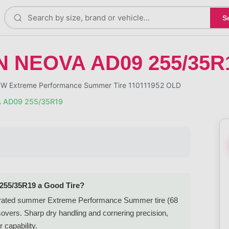
S
 NEOVA AD09 255/35R
 Extreme Performance Summer Tire 110111952 OLD
 AD09 255/35R19
55/35R19 a Good Tire?
rated summer Extreme Performance Summer tire (68
overs. Sharp dry handling and cornering precision,
 capability.