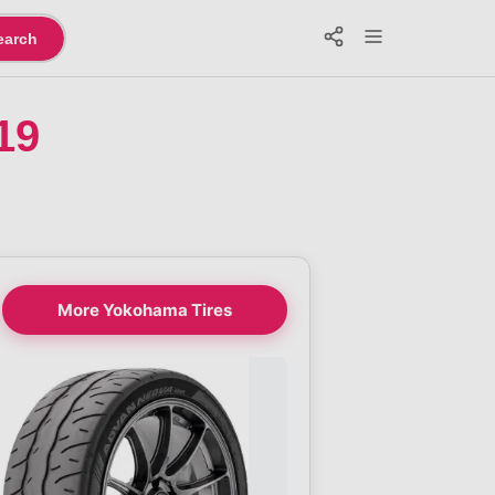
earch
19
More Yokohama Tires