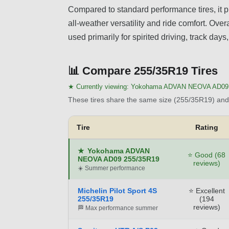
Compared to standard performance tires, it p
all-weather versatility and ride comfort. Overa
used primarily for spirited driving, track day
📊
Compare 255/35R19 Tires
★ Currently viewing:
Yokohama ADVAN NEOVA AD09 
These tires share the same size (255/35R19) and 
Tire
Rating
★
Yokohama ADVAN
⭐ Good (68
NEOVA AD09 255/35R19
reviews)
☀️ Summer performance
Michelin Pilot Sport 4S
⭐ Excellent
255/35R19
(194
reviews)
🏁 Max performance summer