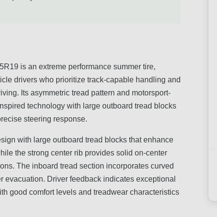
9 is an extreme performance summer tire,
cle drivers who prioritize track-capable handling and
riving. Its asymmetric tread pattern and motorsport-
nspired technology with large outboard tread blocks
 precise steering response.
esign with large outboard tread blocks that enhance
hile the strong center rib provides solid on-center
tions. The inboard tread section incorporates curved
r evacuation. Driver feedback indicates exceptional
th good comfort levels and treadwear characteristics