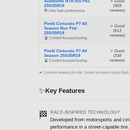
Sumitomo HTR A/S P03
⭐ Good
255/35R19
(969
reviews)
🏁 Ultra high performance
Pirelli Cinturato P7 All
⭐ Good
Season Run Flat
(612
255/35R19
reviews)
🛣️ Comfort-focused touring
Pirelli Cinturato P7 All
⭐ Good
Season 255/35R19
(338
reviews)
🛣️ Comfort-focused touring
★ Currently viewing this tire. Sorted by expert rating (high 
✨
Key Features
RACE-INSPIRED TECHNOLOGY
🏁
Developed from motorsports and circu
performance in a street-capable tire.