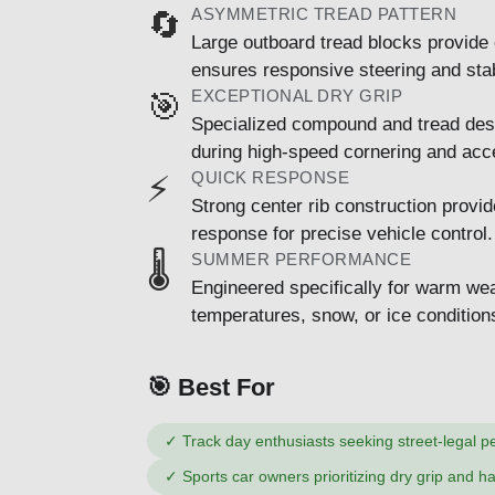
ASYMMETRIC TREAD PATTERN
🔄
Large outboard tread blocks provide 
ensures responsive steering and stabi
EXCEPTIONAL DRY GRIP
🎯
Specialized compound and tread des
during high-speed cornering and acce
QUICK RESPONSE
⚡
Strong center rib construction provid
response for precise vehicle control.
SUMMER PERFORMANCE
🌡️
Engineered specifically for warm wea
temperatures, snow, or ice condition
🎯 Best For
✓
Track day enthusiasts seeking street-legal 
✓
Sports car owners prioritizing dry grip and h