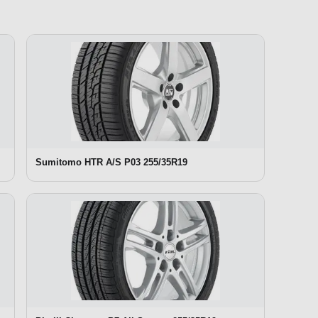
Sumitomo HTR A/S P03 255/35R19