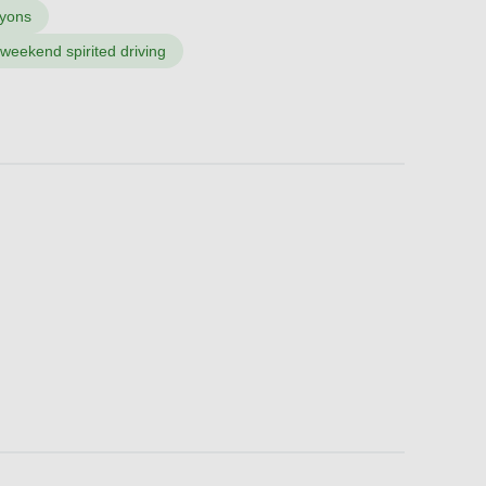
nyons
 weekend spirited driving