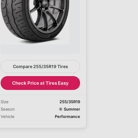
Compare 255/35R19 Tires
Check Price at Tires Easy
Size
255/35R19
Season
☀️
Summer
Vehicle
Performance