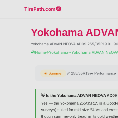
TirePath.com 🛞
Yokohama ADVAN
Yokohama ADVAN NEOVA AD09 255/35R19 XL 96W
🧭
Home
Yokohama
Yokohama ADVAN NEOVA
→
→
☀️
Summer
📏
255/35R19
🚗
Performance
💡 Is the Yokohama ADVAN NEOVA AD09 2
Yes — the Yokohama 255/35R19 is a Good-
surveys) suited for mid-size SUVs and cross
though summer-only tread limits cold weather