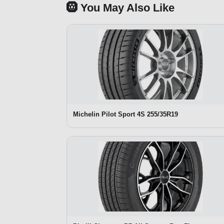
🛞 You May Also Like
Michelin Pilot Sport 4S 255/35R19