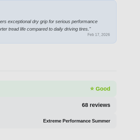
vers exceptional dry grip for serious performance
er tread life compared to daily driving tires.
"
Feb 17, 2026
⭐
Good
68
reviews
Extreme Performance Summer