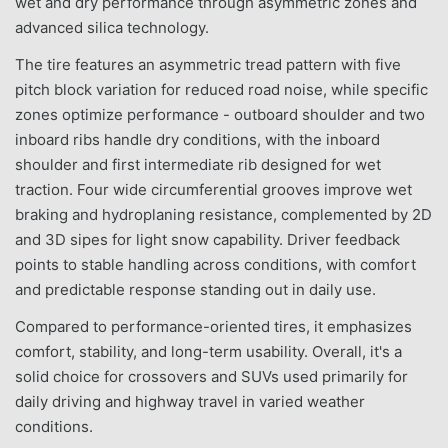
wet and dry performance through asymmetric zones and
advanced silica technology.
The tire features an asymmetric tread pattern with five
pitch block variation for reduced road noise, while specific
zones optimize performance - outboard shoulder and two
inboard ribs handle dry conditions, with the inboard
shoulder and first intermediate rib designed for wet
traction. Four wide circumferential grooves improve wet
braking and hydroplaning resistance, complemented by 2D
and 3D sipes for light snow capability. Driver feedback
points to stable handling across conditions, with comfort
and predictable response standing out in daily use.
Compared to performance-oriented tires, it emphasizes
comfort, stability, and long-term usability. Overall, it's a
solid choice for crossovers and SUVs used primarily for
daily driving and highway travel in varied weather
conditions.