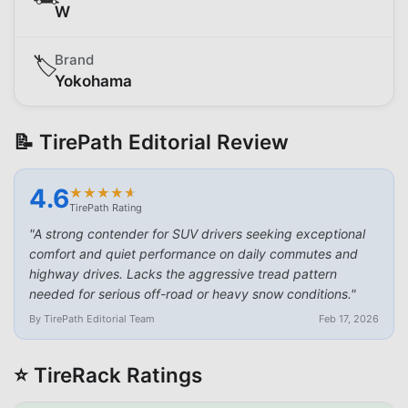
W
Brand
🏷️
Yokohama
📝 TirePath Editorial Review
4.6
★
★
★
★
★
★
★
★
★
★
TirePath Rating
"
A strong contender for SUV drivers seeking exceptional
comfort and quiet performance on daily commutes and
highway drives. Lacks the aggressive tread pattern
needed for serious off-road or heavy snow conditions.
"
By TirePath Editorial Team
Feb 17, 2026
⭐ TireRack Ratings