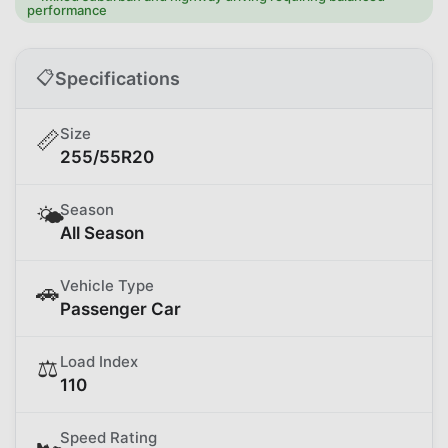
performance
📋
Specifications
Size
📏
255/55R20
Season
🌤️
All Season
Vehicle Type
🚗
Passenger Car
Load Index
⚖️
110
Speed Rating
🏎️