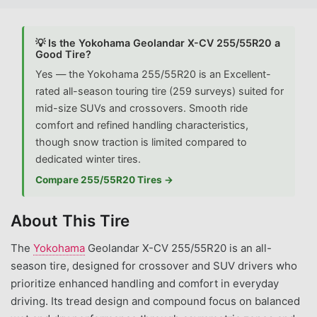
💡 Is the Yokohama Geolandar X-CV 255/55R20 a
Good Tire?
Yes — the Yokohama 255/55R20 is an Excellent-
rated all-season touring tire (259 surveys) suited for
mid-size SUVs and crossovers. Smooth ride
comfort and refined handling characteristics,
though snow traction is limited compared to
dedicated winter tires.
Compare 255/55R20 Tires →
About This Tire
The
Yokohama
Geolandar X-CV 255/55R20 is an all-
season tire, designed for crossover and SUV drivers who
prioritize enhanced handling and comfort in everyday
driving. Its tread design and compound focus on balanced