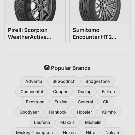
Pirelli Scorpion
Sumitomo
WeatherActive
Encounter HT2
255/55R20
255/55R20
🛞 Popular Brands
Advanta
BFGoodrich
Bridgestone
Continental
Cooper
Dunlop
Falken
Firestone
Fuzion
General
Giti
Goodyear
Hankook
Hoosier
Kumho
Laufenn
Maxxis
Michelin
Mickey Thompson
Nexen
Nitto
Nokian