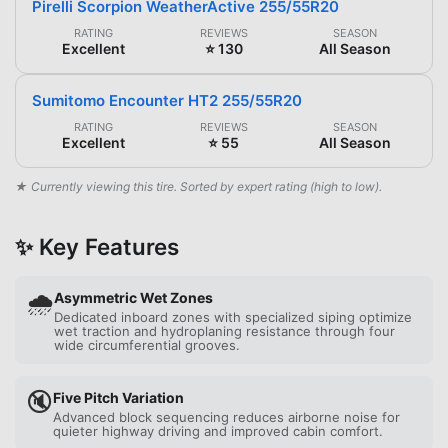
Pirelli Scorpion WeatherActive 255/55R20
RATING
REVIEWS
SEASON
Excellent
⭐ 130
All Season
Sumitomo Encounter HT2 255/55R20
RATING
REVIEWS
SEASON
Excellent
⭐ 55
All Season
★ Currently viewing this tire. Sorted by expert rating (high to low).
✨ Key Features
🌧️
Asymmetric Wet Zones
Dedicated inboard zones with specialized siping optimize
wet traction and hydroplaning resistance through four
wide circumferential grooves.
🔇
Five Pitch Variation
Advanced block sequencing reduces airborne noise for
quieter highway driving and improved cabin comfort.