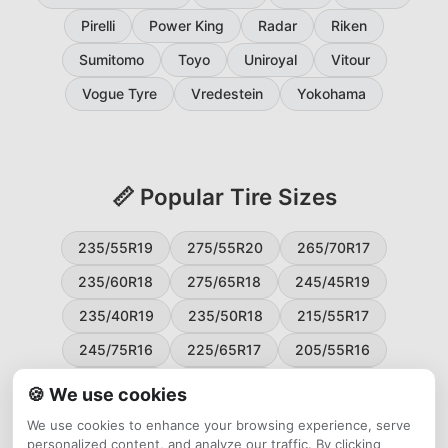
Pirelli
Power King
Radar
Riken
Sumitomo
Toyo
Uniroyal
Vitour
Vogue Tyre
Vredestein
Yokohama
📏 Popular Tire Sizes
235/55R19
275/55R20
265/70R17
235/60R18
275/65R18
245/45R19
235/40R19
235/50R18
215/55R17
245/75R16
225/65R17
205/55R16
265/60R18
235/45R18
215/50R17
🍪 We use cookies
225/55R17
195/65R15
265/50R20
We use cookies to enhance your browsing experience, serve
personalized content, and analyze our traffic. By clicking