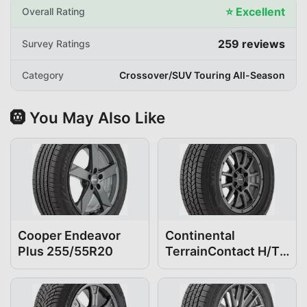
⭐
Excellent
Overall Rating
259
reviews
Survey Ratings
Category
Crossover/SUV Touring All-Season
🛞 You May Also Like
Cooper Endeavor
Continental
Plus 255/55R20
TerrainContact H/T
255/55R20