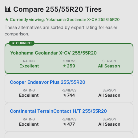
📊
Compare 255/55R20 Tires
★ Currently viewing:
Yokohama Geolandar X-CV 255/55R20
These alternatives are sorted by expert rating for easier
comparison.
★ CURRENT
Yokohama Geolandar X-CV 255/55R20
RATING
REVIEWS
SEASON
Excellent
⭐ 259
All Season
Cooper Endeavor Plus 255/55R20
RATING
REVIEWS
SEASON
Excellent
⭐ 744
All Season
Continental TerrainContact H/T 255/55R20
RATING
REVIEWS
SEASON
Excellent
⭐ 477
All Season