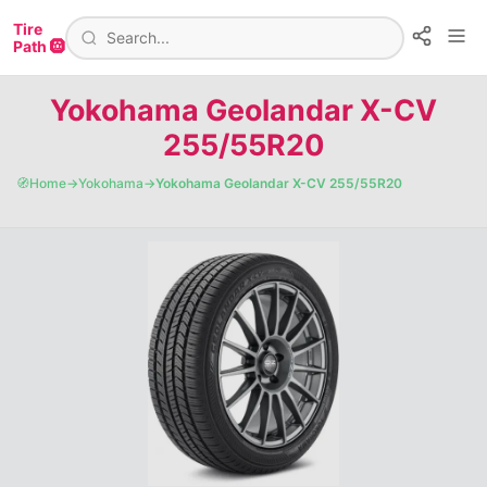
Tire
Path 🛞
Yokohama Geolandar X-CV
255/55R20
🧭
Home
→
Yokohama
→
Yokohama Geolandar X-CV 255/55R20