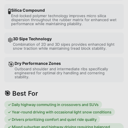
🧪
Silica Compound
End-locked polymer technology improves micro silica
dispersion throughout the rubber matrix for enhanced wet
performance while maintaining pliability.
❄️
3D Sipe Technology
Combination of 2D and 3D sipes provides enhanced light
snow traction while maintaining tread block stability.
🎯
Dry Performance Zones
Outboard shoulder and intermediate ribs specifically
engineered for optimal dry handling and cornering
stability.
🎯 Best For
✓
Daily highway commuting in crossovers and SUVs
✓
Year-round driving with occasional light snow conditions
✓
Drivers prioritizing comfort and quiet ride quality
✓
Mixed suburban and highway driving requiring balanced