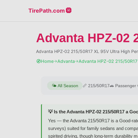
TirePath.com 🛞
Advanta HPZ-02 
Advanta HPZ-02 215/50R17 XL 95V Ultra High Per
🧭
Home
Advanta
Advanta HPZ-02 215/50R17
→
→
🌤️
All Season
📏
215/50R17
🚗
Passenger 
💡 Is the Advanta HPZ-02 215/50R17 a Goo
Yes — the Advanta 215/50R17 is a Good-rated
surveys) suited for family sedans and compac
spirited driving, though long-term durability