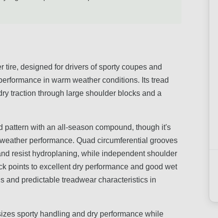
 tire, designed for drivers of sporty coupes and
performance in warm weather conditions. Its tread
y traction through large shoulder blocks and a
 pattern with an all-season compound, though it's
m-weather performance. Quad circumferential grooves
and resist hydroplaning, while independent shoulder
ack points to excellent dry performance and good wet
ls and predictable treadwear characteristics in
sizes sporty handling and dry performance while