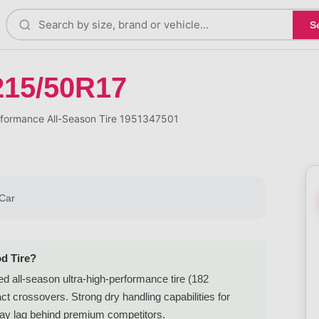
S
215/50R17
formance All-Season Tire 1951347501
Car
d Tire?
 all-season ultra-high-performance tire (182
t crossovers. Strong dry handling capabilities for
 may lag behind premium competitors.