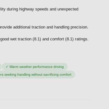
ility during highway speeds and unexpected
ovide additional traction and handling precision.
 good wet traction (8.1) and comfort (8.1) ratings.
✓
Warm weather performance driving
ers seeking handling without sacrificing comfort