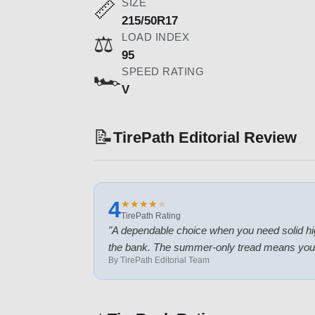
SIZE
📏
215/50R17
LOAD INDEX
⚖️
95
SPEED RATING
🏎️
V
📝
TirePath Editorial Review
4
★
★
★
★
★
★
★
★
★
★
TirePath Rating
"
A dependable choice when you need solid hig
the bank. The summer-only tread means you'll
By TirePath Editorial Team