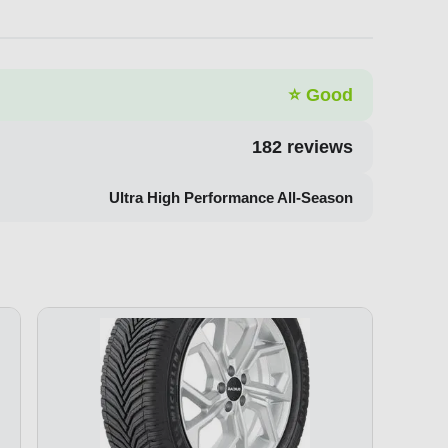
⭐
Good
182
reviews
Ultra High Performance All-Season