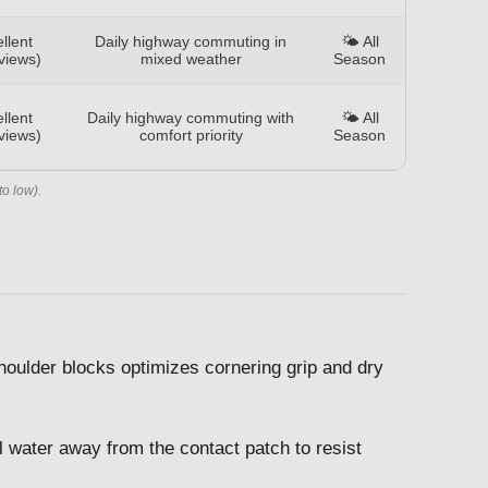
llent
Daily highway commuting in
🌤️ All
views)
mixed weather
Season
llent
Daily highway commuting with
🌤️ All
views)
comfort priority
Season
to low).
houlder blocks optimizes cornering grip and dry
 water away from the contact patch to resist