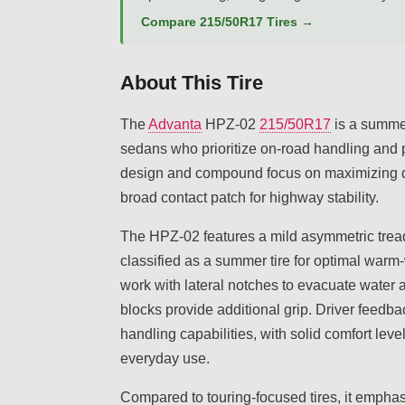
Compare 215/50R17 Tires →
About This Tire
The
Advanta
HPZ-02
215/50R17
is a summer
sedans who prioritize on-road handling and 
design and compound focus on maximizing dr
broad contact patch for highway stability.
The HPZ-02 features a mild asymmetric tread
classified as a summer tire for optimal war
work with lateral notches to evacuate water 
blocks provide additional grip. Driver feedb
handling capabilities, with solid comfort leve
everyday use.
Compared to touring-focused tires, it empha