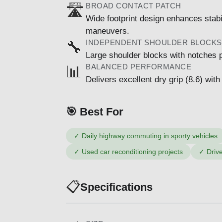
BROAD CONTACT PATCH
🛣️
Wide footprint design enhances stab
maneuvers.
INDEPENDENT SHOULDER BLOCKS
🔧
Large shoulder blocks with notches pr
BALANCED PERFORMANCE
📊
Delivers excellent dry grip (8.6) with
🎯 Best For
✓
Daily highway commuting in sporty vehicles
✓
Used car reconditioning projects
✓
Driv
📋
Specifications