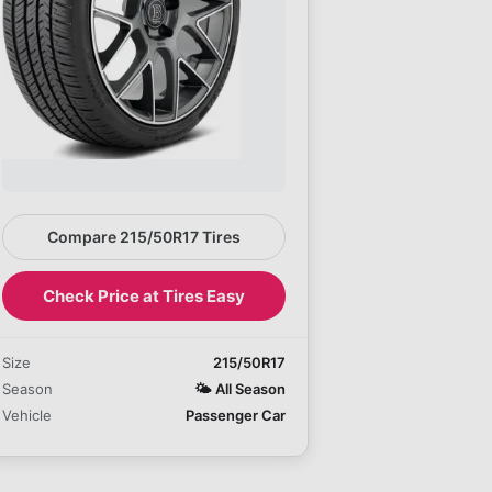
Compare 215/50R17 Tires
Check Price at Tires Easy
Size
215/50R17
Season
🌤️
All Season
Vehicle
Passenger Car