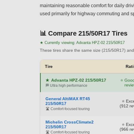
maintaining reasonable comfort for daily drivin
used primarily for highway commuting and sp
📊
Compare 215/50R17 Tires
★ Currently viewing:
Advanta HPZ-02 215/50R17
These tires share the same size (215/50R17) and 
Tire
Rat
★
Advanta HPZ-02 215/50R17
⭐ Good
revi
🏁 Ultra high performance
General AltiMAX RT45
⭐ Exce
215/50R17
(912 re
🛣️ Comfort-focused touring
Michelin CrossClimate2
⭐ Exce
215/50R17
(966 re
🛣️ Comfort-focused touring