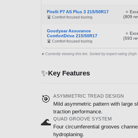
Pirelli P7 AS Plus 3 215/50R17
⭐ Exce
(809 re
🛣️ Comfort-focused touring
Goodyear Assurance
⭐ Exce
ComfortDrive 215/50R17
(593 re
🛣️ Comfort-focused touring
★ Currently viewing this tire. Sorted by expert rating (high 
✨
Key Features
ASYMMETRIC TREAD DESIGN
🎯
Mild asymmetric pattern with large s
traction performance.
QUAD GROOVE SYSTEM
🌊
Four circumferential grooves channel
hydroplaning.