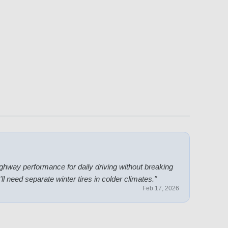
hway performance for daily driving without breaking
 need separate winter tires in colder climates.
"
Feb 17, 2026