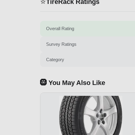
⭐
TireRack Ratings
Overall Rating
Survey Ratings
Category
🛞 You May Also Like