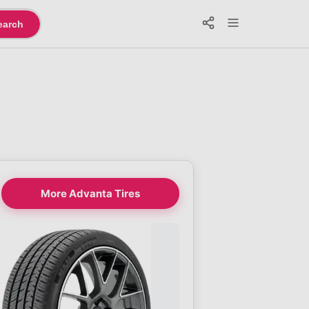
earch
More Advanta Tires