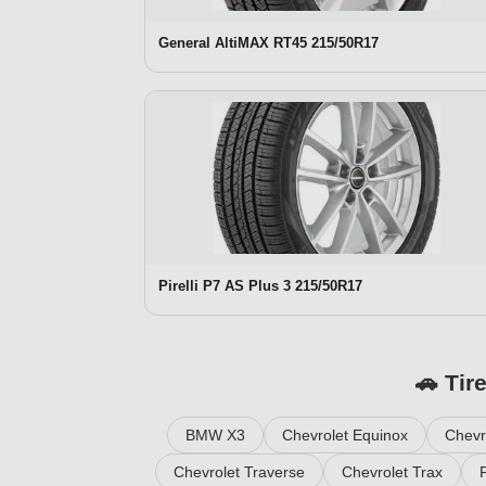
General AltiMAX RT45 215/50R17
Pirelli P7 AS Plus 3 215/50R17
🚗 Tir
BMW X3
Chevrolet Equinox
Chevr
Chevrolet Traverse
Chevrolet Trax