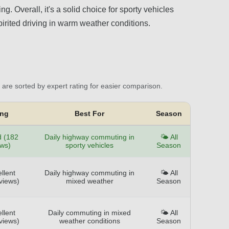
g. Overall, it's a solid choice for sporty vehicles
irited driving in warm weather conditions.
are sorted by expert rating for easier comparison.
ing
Best For
Season
 (182
Daily highway commuting in
🌤️ All
ews)
sporty vehicles
Season
llent
Daily highway commuting in
🌤️ All
views)
mixed weather
Season
llent
Daily commuting in mixed
🌤️ All
views)
weather conditions
Season