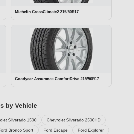
Michelin CrossClimate2 215/50R17
Goodyear Assurance ComfortDrive 215/50R17
es by Vehicle
olet Silverado 1500
Chevrolet Silverado 2500HD
Ford Bronco Sport
Ford Escape
Ford Explorer