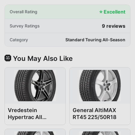
⭐
Excellent
Overall Rating
9
reviews
Survey Ratings
Category
Standard Touring All-Season
🛞 You May Also Like
Vredestein
General AltiMAX
Hypertrac All
RT45 225/50R18
Season 225/50R18