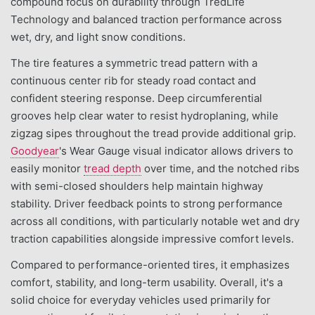
compound focus on durability through TredLife
Technology and balanced traction performance across
wet, dry, and light snow conditions.
The tire features a symmetric tread pattern with a
continuous center rib for steady road contact and
confident steering response. Deep circumferential
grooves help clear water to resist hydroplaning, while
zigzag sipes throughout the tread provide additional grip.
Goodyear
's Wear Gauge visual indicator allows drivers to
easily monitor
tread depth
over time, and the notched ribs
with semi-closed shoulders help maintain highway
stability. Driver feedback points to strong performance
across all conditions, with particularly notable wet and dry
traction capabilities alongside impressive comfort levels.
Compared to performance-oriented tires, it emphasizes
comfort, stability, and long-term usability. Overall, it's a
solid choice for everyday vehicles used primarily for