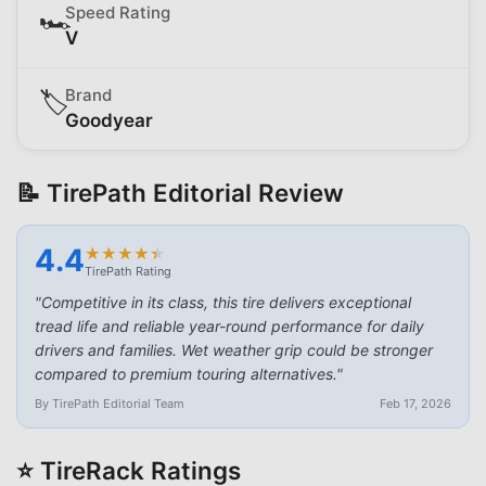
Speed Rating
🏎️
V
Brand
🏷️
Goodyear
📝 TirePath Editorial Review
4.4
★
★
★
★
★
★
★
★
★
★
TirePath Rating
"
Competitive in its class, this tire delivers exceptional
tread life and reliable year-round performance for daily
drivers and families. Wet weather grip could be stronger
compared to premium touring alternatives.
"
By TirePath Editorial Team
Feb 17, 2026
⭐ TireRack Ratings