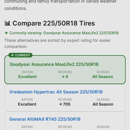
commuting and family transportation in varied weather
conditions.
📊
Compare 225/50R18 Tires
★ Currently viewing:
Goodyear Assurance MaxLife2 225/50R18
These alternatives are sorted by expert rating for easier
comparison.
★ CURRENT
Goodyear Assurance MaxLife2 225/50R18
RATING
REVIEWS
SEASON
Excellent
⭐ 9
All Season
Vredestein Hypertrac All Season 225/50R18
RATING
REVIEWS
SEASON
Excellent
⭐ 705
All Season
General AltiMAX RT45 225/50R18
RATING
REVIEWS
SEASON