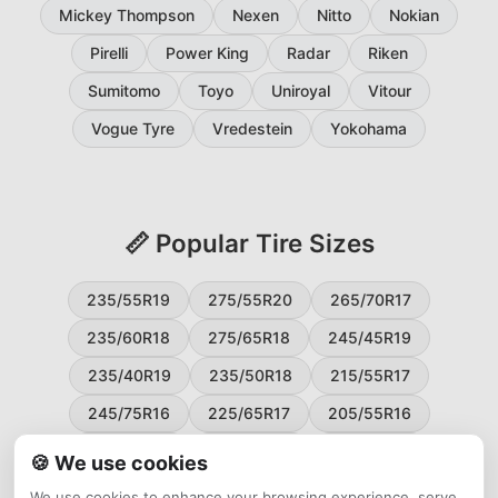
Mickey Thompson
Nexen
Nitto
Nokian
Pirelli
Power King
Radar
Riken
Sumitomo
Toyo
Uniroyal
Vitour
Vogue Tyre
Vredestein
Yokohama
📏 Popular Tire Sizes
235/55R19
275/55R20
265/70R17
235/60R18
275/65R18
245/45R19
235/40R19
235/50R18
215/55R17
245/75R16
225/65R17
205/55R16
265/60R18
235/45R18
215/50R17
🍪 We use cookies
225/55R17
195/65R15
265/50R20
We use cookies to enhance your browsing experience, serve