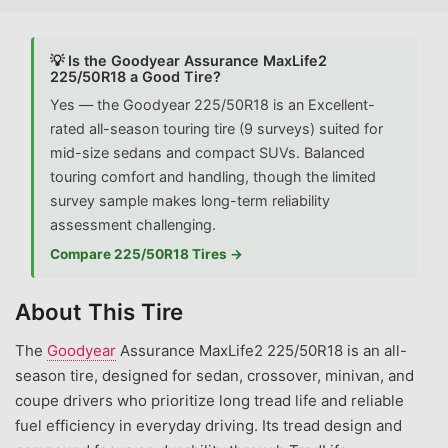
💡 Is the Goodyear Assurance MaxLife2
225/50R18 a Good Tire?
Yes — the Goodyear 225/50R18 is an Excellent-
rated all-season touring tire (9 surveys) suited for
mid-size sedans and compact SUVs. Balanced
touring comfort and handling, though the limited
survey sample makes long-term reliability
assessment challenging.
Compare 225/50R18 Tires →
About This Tire
The
Goodyear
Assurance MaxLife2 225/50R18 is an all-
season tire, designed for sedan, crossover, minivan, and
coupe drivers who prioritize long tread life and reliable
fuel efficiency in everyday driving. Its tread design and