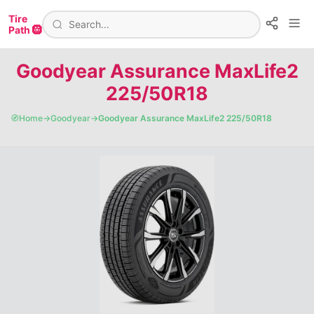
Tire
Path 🛞
Goodyear Assurance MaxLife2
225/50R18
🧭
Home
→
Goodyear
→
Goodyear Assurance MaxLife2 225/50R18