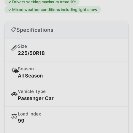
✓
Drivers seeking maximum tread life
✓
Mixed weather conditions including light snow
📋
Specifications
Size
📏
225/50R18
Season
🌤️
All Season
Vehicle Type
🚗
Passenger Car
Load Index
⚖️
99