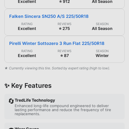
Excellent
⭐ 912
All Season
Falken Sincera SN250 A/S 225/50R18
RATING
REVIEWS
SEASON
Excellent
⭐ 275
All Season
Pirelli Winter Sottozero 3 Run Flat 225/50R18
RATING
REVIEWS
SEASON
Excellent
⭐ 87
Winter
★ Currently viewing this tire. Sorted by expert rating (high to low).
✨ Key Features
🔄
TredLife Technology
Enhanced long-life compound engineered to deliver
lasting performance and reduce the frequency of tire
replacements.
Wear Gauge