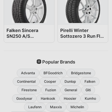
Falken Sincera
Pirelli Winter
SN250 A/S
Sottozero 3 Run Flat
225/50R18
225/50R18
🛞 Popular Brands
Advanta
BFGoodrich
Bridgestone
Continental
Cooper
Dunlop
Falken
Firestone
Fuzion
General
Giti
Goodyear
Hankook
Hoosier
Kumho
Laufenn
Maxxis
Michelin