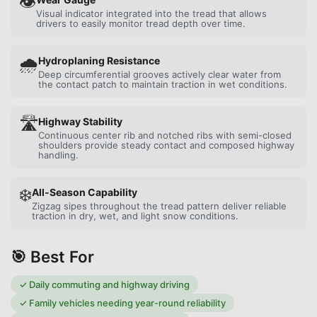
👁️
Visual indicator integrated into the tread that allows
drivers to easily monitor tread depth over time.
🌧️
Hydroplaning Resistance
Deep circumferential grooves actively clear water from
the contact patch to maintain traction in wet conditions.
🛣️
Highway Stability
Continuous center rib and notched ribs with semi-closed
shoulders provide steady contact and composed highway
handling.
❄️
All-Season Capability
Zigzag sipes throughout the tread pattern deliver reliable
traction in dry, wet, and light snow conditions.
🎯 Best For
✓
Daily commuting and highway driving
✓
Family vehicles needing year-round reliability