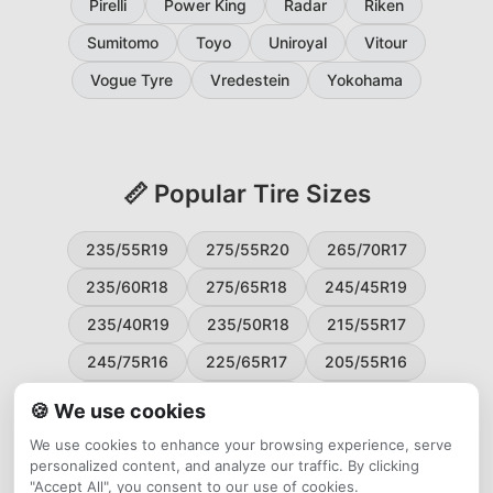
Pirelli
Power King
Radar
Riken
Sumitomo
Toyo
Uniroyal
Vitour
Vogue Tyre
Vredestein
Yokohama
📏 Popular Tire Sizes
235/55R19
275/55R20
265/70R17
235/60R18
275/65R18
245/45R19
235/40R19
235/50R18
215/55R17
245/75R16
225/65R17
205/55R16
265/60R18
235/45R18
215/50R17
🍪 We use cookies
225/55R17
195/65R15
265/50R20
We use cookies to enhance your browsing experience, serve
personalized content, and analyze our traffic. By clicking
245/65R17
255/45R20
"Accept All", you consent to our use of cookies.