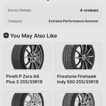
4
reviews
Survey Ratings
Category
Extreme Performance Summer
🛞 You May Also Like
Pirelli P Zero AS
Firestone Firehawk
Plus 3 255/35R18
Indy 500 255/35R18