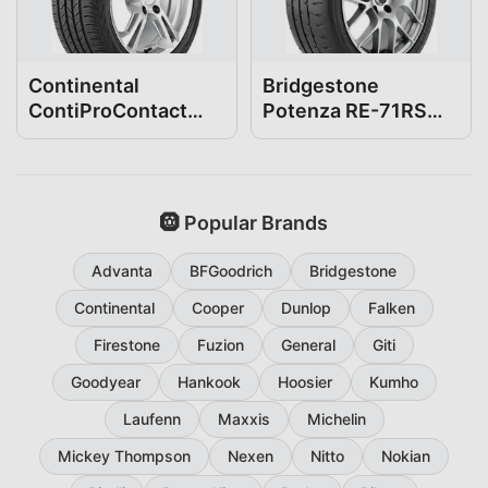
Continental
Bridgestone
ContiProContact
Potenza RE-71RS
255/35R18
255/35R18
🛞 Popular Brands
Advanta
BFGoodrich
Bridgestone
Continental
Cooper
Dunlop
Falken
Firestone
Fuzion
General
Giti
Goodyear
Hankook
Hoosier
Kumho
Laufenn
Maxxis
Michelin
Mickey Thompson
Nexen
Nitto
Nokian