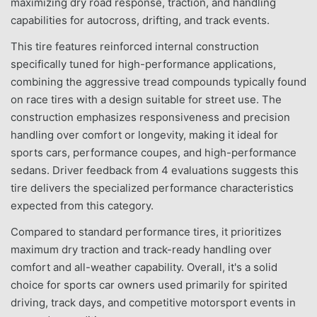
maximizing dry road response, traction, and handling
capabilities for autocross, drifting, and track events.
This tire features reinforced internal construction
specifically tuned for high-performance applications,
combining the aggressive tread compounds typically found
on race tires with a design suitable for street use. The
construction emphasizes responsiveness and precision
handling over comfort or longevity, making it ideal for
sports cars, performance coupes, and high-performance
sedans. Driver feedback from 4 evaluations suggests this
tire delivers the specialized performance characteristics
expected from this category.
Compared to standard performance tires, it prioritizes
maximum dry traction and track-ready handling over
comfort and all-weather capability. Overall, it's a solid
choice for sports car owners used primarily for spirited
driving, track days, and competitive motorsport events in