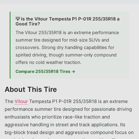
💡 Is the Vitour Tempesta P1 P-01R 255/35R18 a
Good Tire?
The Vitour 255/35R18 is an extreme performance
summer tire designed for mid-size SUVs and
crossovers. Strong dry handling capabilities for
spirited driving, though summer-only compound
offers no cold weather traction.
Compare 255/35R18 Tires →
About This Tire
The
Vitour
Tempesta P1 P-01R 255/35R18 is an extreme
performance summer tire designed for passionate driving
enthusiasts who prioritize race-like traction and
aggressive handling in street and track applications. Its
big-block tread design and aggressive compound focus on