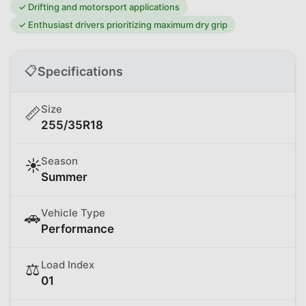
✓
Drifting and motorsport applications
✓
Enthusiast drivers prioritizing maximum dry grip
📋
Specifications
Size
📏
255/35R18
Season
☀️
Summer
Vehicle Type
🚗
Performance
Load Index
⚖️
01