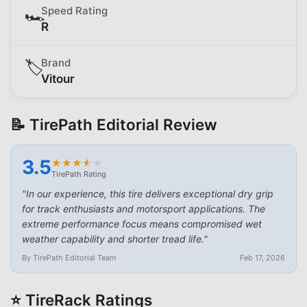
Speed Rating
🏎️
R
Brand
🏷️
Vitour
📝 TirePath Editorial Review
3.5
★
★
★
★
★
★
★
★
★
★
TirePath Rating
"
In our experience, this tire delivers exceptional dry grip
for track enthusiasts and motorsport applications. The
extreme performance focus means compromised wet
weather capability and shorter tread life.
"
By TirePath Editorial Team
Feb 17, 2026
⭐ TireRack Ratings