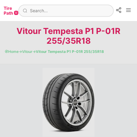
Tire
Path 🛞
Vitour Tempesta P1 P-01R
255/35R18
🧭
Home
→
Vitour
→
Vitour Tempesta P1 P-01R 255/35R18