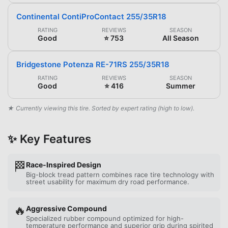
Continental ContiProContact 255/35R18
RATING
REVIEWS
SEASON
Good
⭐ 753
All Season
Bridgestone Potenza RE-71RS 255/35R18
RATING
REVIEWS
SEASON
Good
⭐ 416
Summer
★ Currently viewing this tire. Sorted by expert rating (high to low).
✨ Key Features
🏁
Race-Inspired Design
Big-block tread pattern combines race tire technology with
street usability for maximum dry road performance.
🔥
Aggressive Compound
Specialized rubber compound optimized for high-
temperature performance and superior grip during spirited