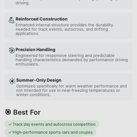
driving.
💪
Reinforced Construction
Enhanced internal structure provides the durability
needed for track events, autocross, and drifting
applications.
🎯
Precision Handling
Engineered for responsive steering and predictable
handling characteristics demanded by performance driving
enthusiasts.
☀️
Summer-Only Design
Optimized specifically for warm weather performance and
not intended for use in near-freezing temperatures or
winter conditions.
🎯 Best For
✓
Track day events and autocross competition
✓
High-performance sports cars and coupes