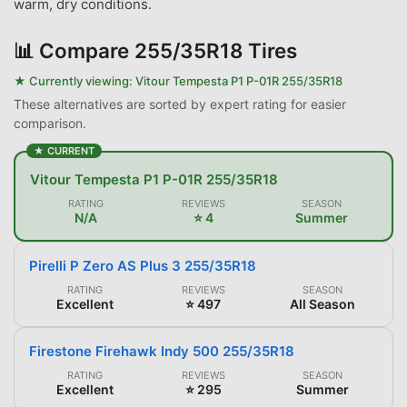
warm, dry conditions.
📊
Compare 255/35R18 Tires
★ Currently viewing:
Vitour Tempesta P1 P-01R 255/35R18
These alternatives are sorted by expert rating for easier
comparison.
★ CURRENT
Vitour Tempesta P1 P-01R 255/35R18
RATING
REVIEWS
SEASON
N/A
⭐ 4
Summer
Pirelli P Zero AS Plus 3 255/35R18
RATING
REVIEWS
SEASON
Excellent
⭐ 497
All Season
Firestone Firehawk Indy 500 255/35R18
RATING
REVIEWS
SEASON
Excellent
⭐ 295
Summer